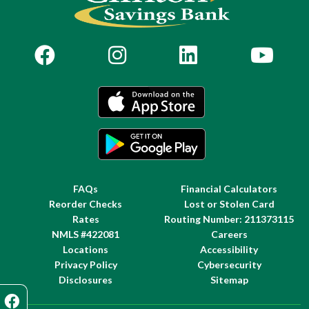
FAQs
Financial Calculators
Reorder Checks
Lost or Stolen Card
Rates
Routing Number: 211373115
NMLS #422081
Careers
Locations
Accessibility
Privacy Policy
Cybersecurity
Disclosures
Sitemap