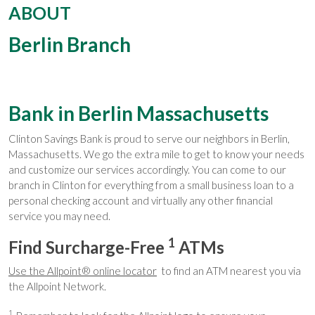
ABOUT
Berlin Branch
Bank in Berlin Massachusetts
Clinton Savings Bank is proud to serve our neighbors in Berlin,
Massachusetts. We go the extra mile to get to know your needs
and customize our services accordingly. You can come to our
branch in Clinton for everything from a small business loan to a
personal checking account and virtually any other financial
service you may need.
1
Find Surcharge-Free
ATMs
Use the Allpoint® online locator
to find an ATM nearest you via
the Allpoint Network.
1