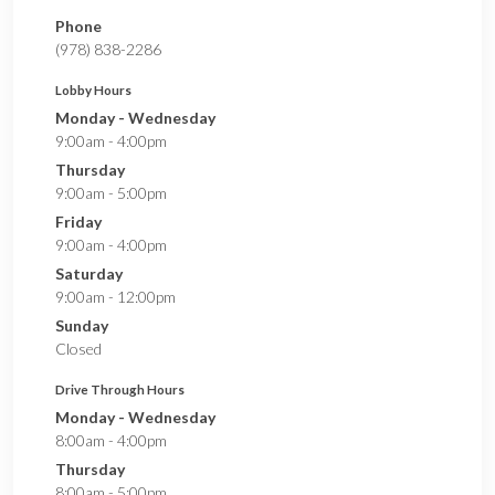
Phone
(978) 838-2286
Lobby Hours
Monday - Wednesday
9:00am - 4:00pm
Thursday
9:00am - 5:00pm
Friday
9:00am - 4:00pm
Saturday
9:00am - 12:00pm
Sunday
Closed
Drive Through Hours
Monday - Wednesday
8:00am - 4:00pm
Thursday
8:00am - 5:00pm