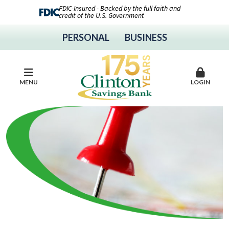
FDIC-Insured - Backed by the full faith and
credit of the U.S. Government
PERSONAL
BUSINESS
MENU
LOGIN