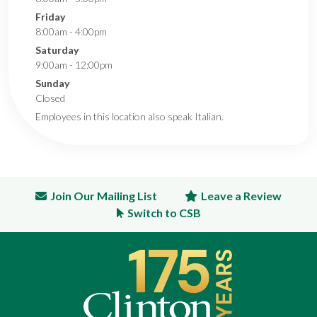
Friday
8:00am - 4:00pm
Saturday
9:00am - 12:00pm
Sunday
Closed
Employees in this location also speak Italian.
Join Our Mailing List
Leave a Review
Switch to CSB