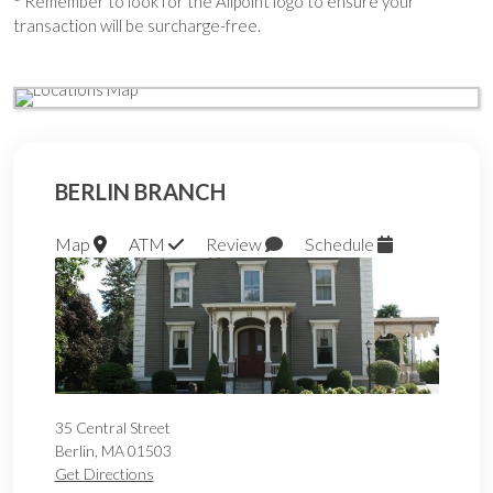
Remember to look for the Allpoint logo to ensure your
transaction will be surcharge-free.
BERLIN BRANCH
Map
ATM
Review
Schedule
35 Central Street
Berlin
,
MA
01503
Get Directions