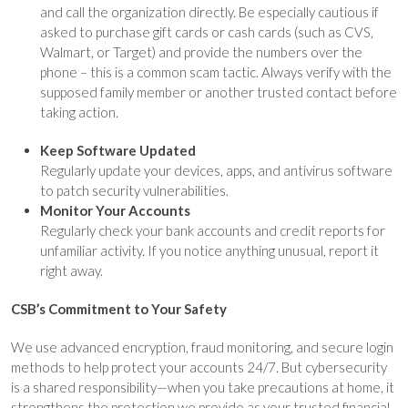
and call the organization directly. Be especially cautious if
asked to purchase gift cards or cash cards (such as CVS,
Walmart, or Target) and provide the numbers over the
phone – this is a common scam tactic. Always verify with the
supposed family member or another trusted contact before
taking action.
Keep Software Updated
Regularly update your devices, apps, and antivirus software
to patch security vulnerabilities.
Monitor Your Accounts
Regularly check your bank accounts and credit reports for
unfamiliar activity. If you notice anything unusual, report it
right away.
CSB’s Commitment to Your Safety
We use advanced encryption, fraud monitoring, and secure login
methods to help protect your accounts 24/7. But cybersecurity
is a shared responsibility—when you take precautions at home, it
strengthens the protection we provide as your trusted financial