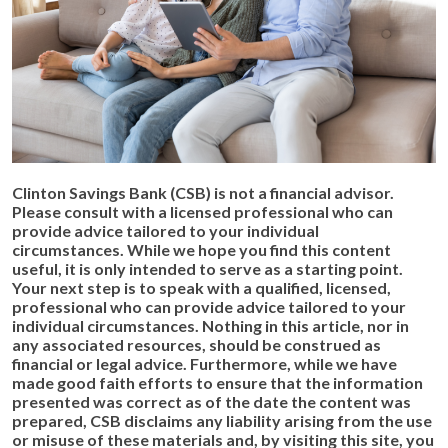
Clinton Savings Bank (CSB) is not a financial advisor.
Please consult with a licensed professional who can
provide advice tailored to your individual
circumstances.
While we hope you find this content
useful, it is only intended to serve as a starting point.
Your next step is to speak with a qualified, licensed,
professional who can provide advice tailored to your
individual circumstances. Nothing in this article, nor in
any associated resources, should be construed as
financial or legal advice. Furthermore, while we have
made good faith efforts to ensure that the information
presented was correct as of the date the content was
prepared, CSB disclaims any liability arising from the use
or misuse of these materials and, by visiting this site, you