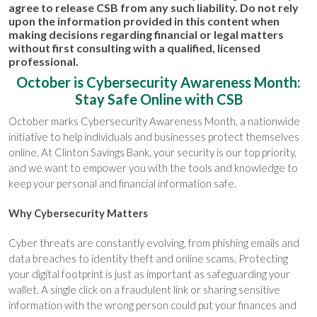
agree to release CSB from any such liability. Do not rely
upon the information provided in this content when
making decisions regarding financial or legal matters
without first consulting with a qualified, licensed
professional.
October is Cybersecurity Awareness Month:
Stay Safe Online with CSB
October marks Cybersecurity Awareness Month, a nationwide
initiative to help individuals and businesses protect themselves
online. At Clinton Savings Bank, your security is our top priority,
and we want to empower you with the tools and knowledge to
keep your personal and financial information safe.
Why Cybersecurity Matters
Cyber threats are constantly evolving, from phishing emails and
data breaches to identity theft and online scams. Protecting
your digital footprint is just as important as safeguarding your
wallet. A single click on a fraudulent link or sharing sensitive
information with the wrong person could put your finances and