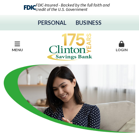
FDIC-Insured - Backed by the full faith and
credit of the U.S. Government
PERSONAL
BUSINESS
MENU
LOGIN