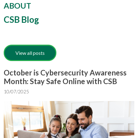
ABOUT
CSB Blog
View all posts
October is Cybersecurity Awareness
Month: Stay Safe Online with CSB
10/07/2025