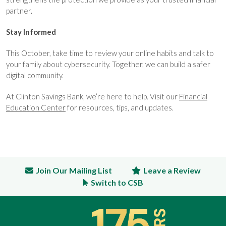
partner.
Stay Informed
This October, take time to review your online habits and talk to
your family about cybersecurity. Together, we can build a safer
digital community.
At Clinton Savings Bank, we’re here to help. Visit our
Financial
Education Center
for resources, tips, and updates.
Join Our Mailing List
Leave a Review
Switch to CSB