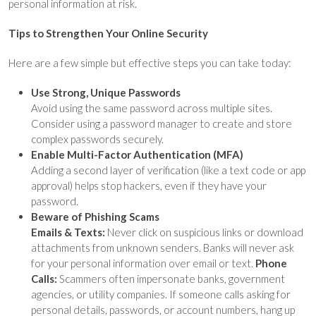
personal information at risk.
Tips to Strengthen Your Online Security
Here are a few simple but effective steps you can take today:
Use Strong, Unique Passwords
Avoid using the same password across multiple sites.
Consider using a password manager to create and store
complex passwords securely.
Enable Multi-Factor Authentication (MFA)
Adding a second layer of verification (like a text code or app
approval) helps stop hackers, even if they have your
password.
Beware of Phishing Scams
Emails & Texts:
Never click on suspicious links or download
attachments from unknown senders. Banks will never ask
for your personal information over email or text.
Phone
Calls:
Scammers often impersonate banks, government
agencies, or utility companies. If someone calls asking for
personal details, passwords, or account numbers, hang up