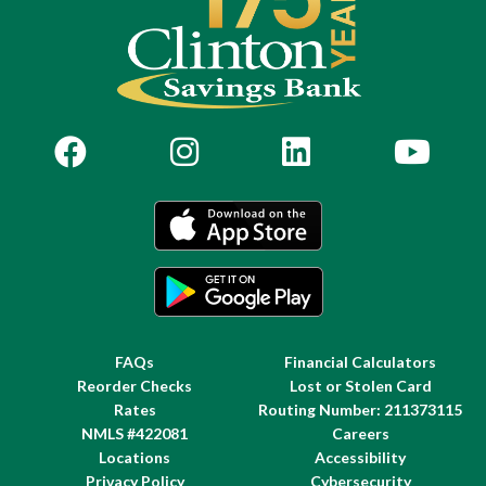
FAQs
Financial Calculators
Reorder Checks
Lost or Stolen Card
Rates
Routing Number: 211373115
NMLS #422081
Careers
Locations
Accessibility
Privacy Policy
Cybersecurity