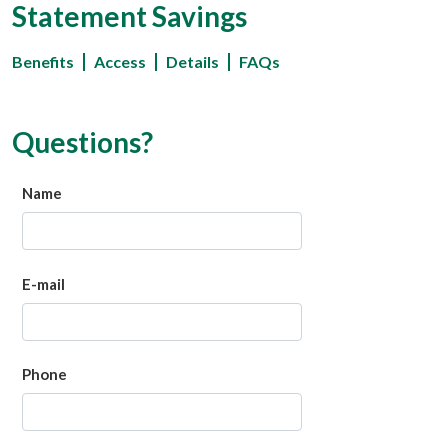
Statement Savings
Benefits
Access
Details
FAQs
Questions?
Name
E-mail
Phone