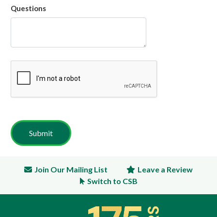
Questions
Join Our Mailing List
Leave a Review
Switch to CSB