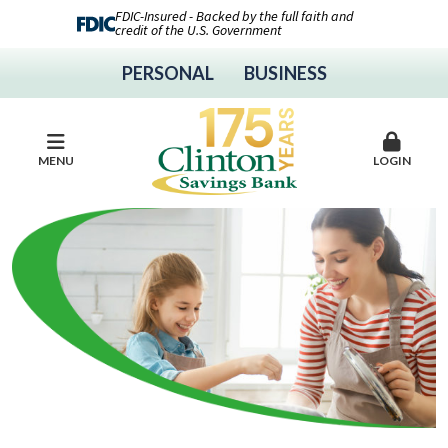
FDIC-Insured - Backed by the full faith and
credit of the U.S. Government
PERSONAL
BUSINESS
MENU
LOGIN