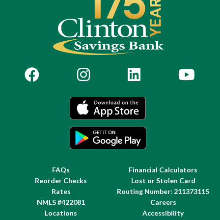
FAQs
Financial Calculators
Reorder Checks
Lost or Stolen Card
Rates
Routing Number: 211373115
NMLS #422081
Careers
Locations
Accessibility