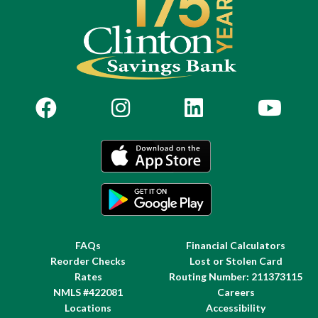
FAQs
Financial Calculators
Reorder Checks
Lost or Stolen Card
Rates
Routing Number: 211373115
NMLS #422081
Careers
Locations
Accessibility