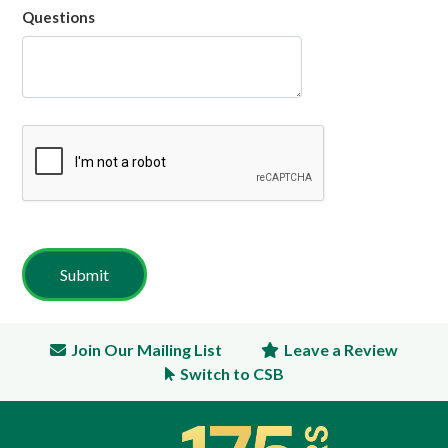
Questions
Join Our Mailing List
Leave a Review
Switch to CSB