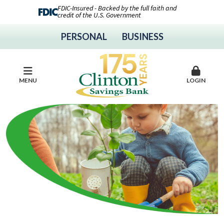
FDIC-Insured - Backed by the full faith and
credit of the U.S. Government
PERSONAL
BUSINESS
MENU
LOGIN