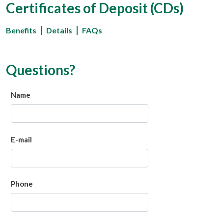
Certificates of Deposit (CDs)
Benefits
Details
FAQs
Questions?
Name
E-mail
Phone