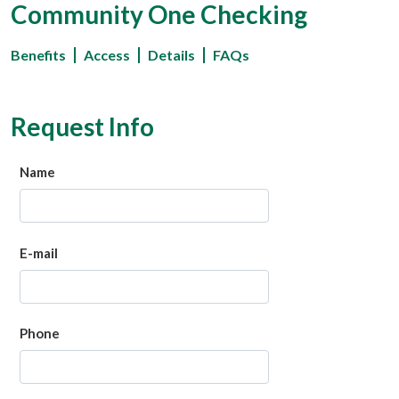
Community One Checking
Benefits
Access
Details
FAQs
Request Info
Name
E-mail
Phone