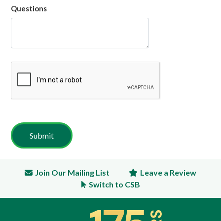
Questions
Join Our Mailing List
Leave a Review
Switch to CSB