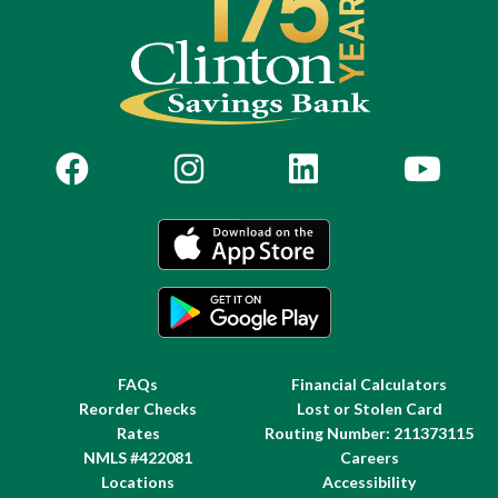
FAQs
Financial Calculators
Reorder Checks
Lost or Stolen Card
Rates
Routing Number: 211373115
NMLS #422081
Careers
Locations
Accessibility