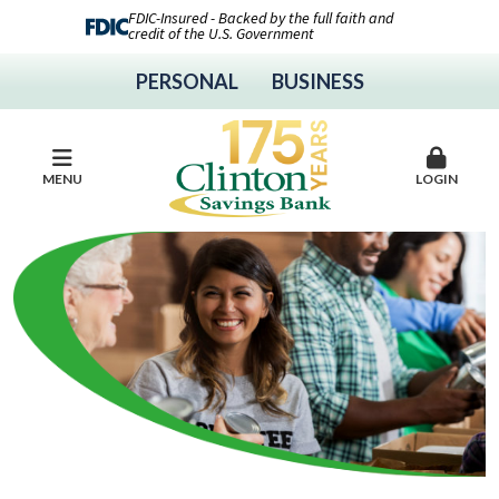
FDIC-Insured - Backed by the full faith and
credit of the U.S. Government
PERSONAL
BUSINESS
MENU
LOGIN