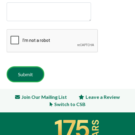
Join Our Mailing List
Leave a Review
Switch to CSB