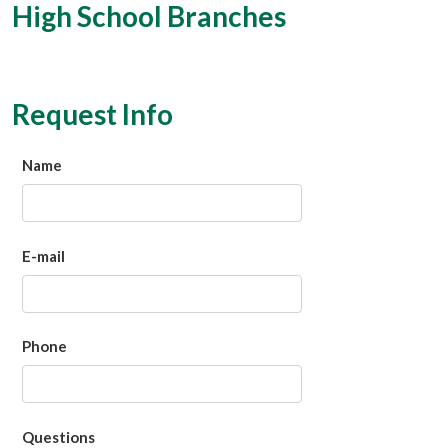
High School Branches
Request Info
Name
E-mail
Phone
Questions