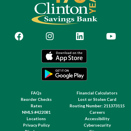
FAQs
Financial Calculators
Reorder Checks
Lost or Stolen Card
Rates
Routing Number: 211373115
NMLS #422081
Careers
Locations
Accessibility
Privacy Policy
Cybersecurity