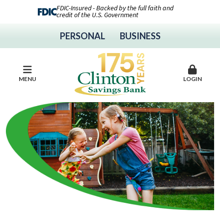
FDIC-Insured - Backed by the full faith and
credit of the U.S. Government
PERSONAL
BUSINESS
MENU
LOGIN