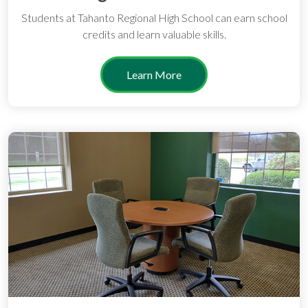
Students at Tahanto Regional High School can earn school
credits and learn valuable skills.
Learn More