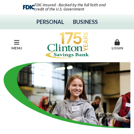
FDIC-Insured - Backed by the full faith and
credit of the U.S. Government
PERSONAL
BUSINESS
MENU
LOGIN