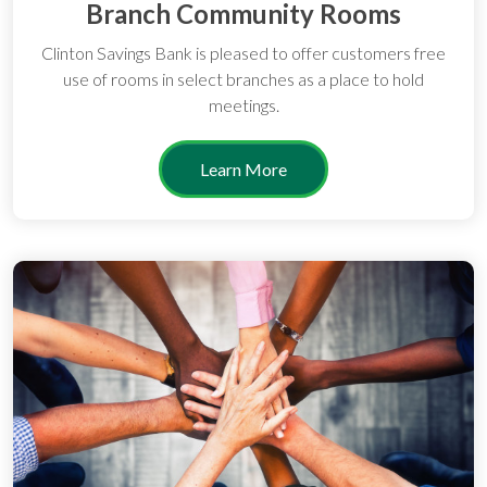
Branch Community Rooms
Clinton Savings Bank is pleased to offer customers free
use of rooms in select branches as a place to hold
meetings.
Learn More