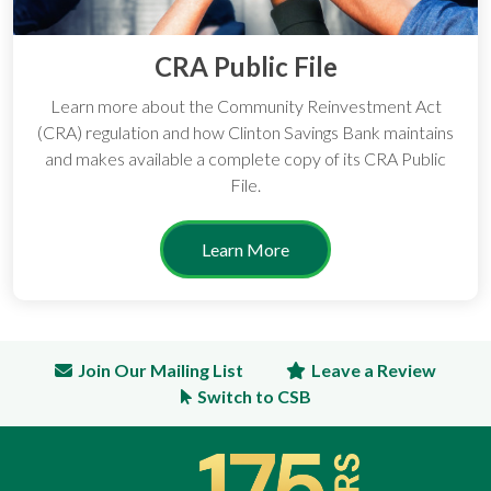
CRA Public File
Learn more about the Community Reinvestment Act
(CRA) regulation and how Clinton Savings Bank maintains
and makes available a complete copy of its CRA Public
File.
Learn More
Join Our Mailing List
Leave a Review
Switch to CSB