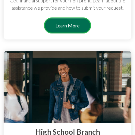
Get financial support for your non-profit. Learn about the
assistance we provide and how to submit your request.
Learn More
High School Branch