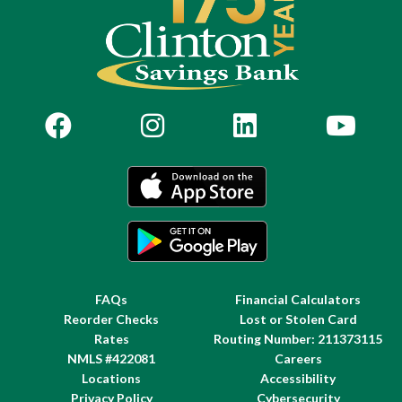
FAQs
Financial Calculators
Reorder Checks
Lost or Stolen Card
Rates
Routing Number: 211373115
NMLS #422081
Careers
Locations
Accessibility
Privacy Policy
Cybersecurity