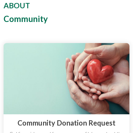
ABOUT
Community
Community Donation Request