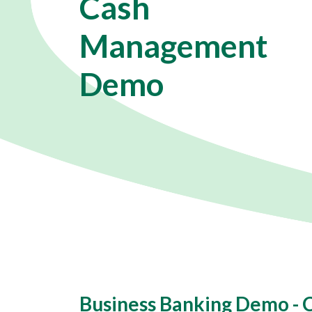
Cash
Management
Demo
Business Banking Demo -