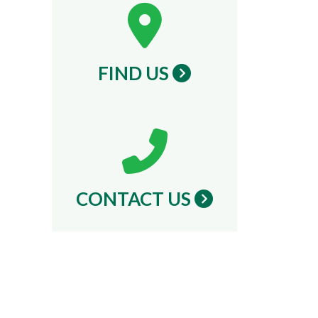
FIND US
CONTACT US