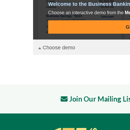
Join Our Mailing Li