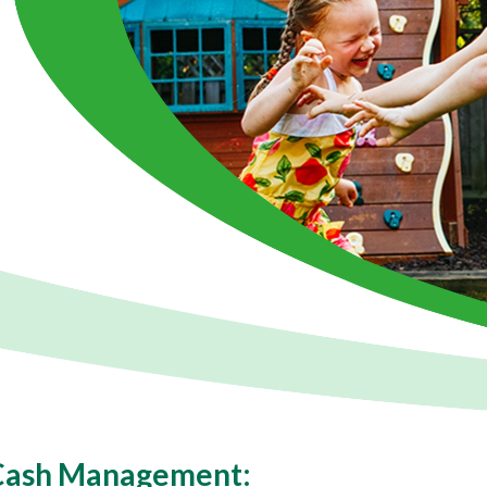
 Cash Management: