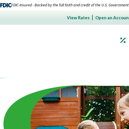
FDIC-Insured - Backed by the full faith and credit of the U.S. Government
View Rates
Open an Accoun