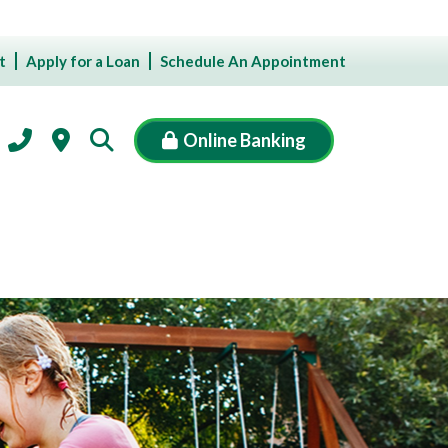
t
Apply for a Loan
Schedule An Appointment
Online Banking