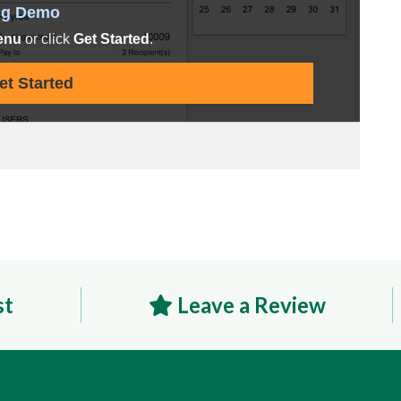
st
Leave a Review