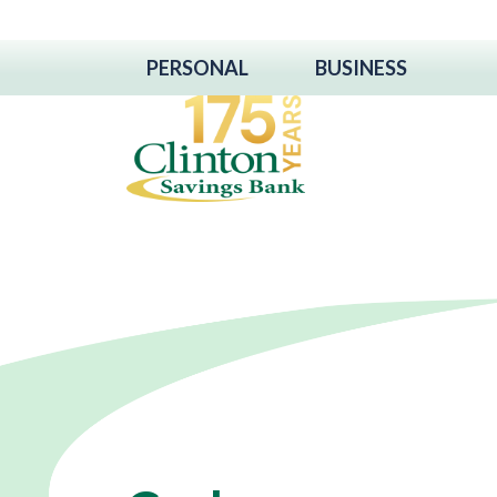
PERSONAL
BUSINESS