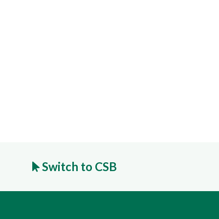
Switch to CSB