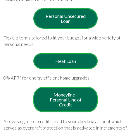
Personal Unsecured
Loan
Flexible terms tailored to fit your budget for a wide variety of
personal needs.
Heat Loan
0% APR* for energy efficient home upgrades.
Moneyline -
Personal Line of
Credit
A revolving line of credit linked to your checking account which
serves as overdraft protection that is activated in increments of