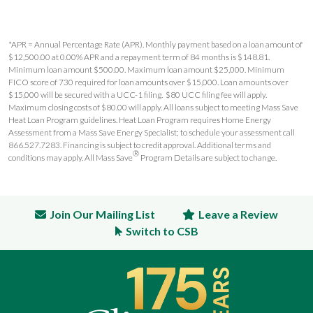
*APR = Annual Percentage Rate (APR). Monthly payment based on a loan amount of
$12,500.00 at 0.00% APR and a repayment term of 84 months is $148.81.
Minimum loan amount $500.00. Maximum loan amount $25,000. Minimum
FICO score of 730 required for loan amounts over $15,000. Loan amounts over
$15,000 will be secured with a UCC-1 filing. $80 UCC filing fee will apply.
Maximum closing costs of $80.00 will apply. All loans subject to meeting Mass Save
Heat Loan Program guidelines. Heat Loan Program requires Home Energy
Assessment from a Mass Save Energy Specialist; to schedule your assessment call
866.527.7283. Financing is subject to credit approval. Additional terms and
®
conditions may apply. All Mass Save
Program Details are subject to change.
Join Our Mailing List
Leave a Review
Switch to CSB