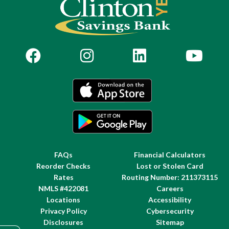
FAQs
Financial Calculators
Reorder Checks
Lost or Stolen Card
Rates
Routing Number: 211373115
NMLS #422081
Careers
Locations
Accessibility
Privacy Policy
Cybersecurity
Disclosures
Sitemap