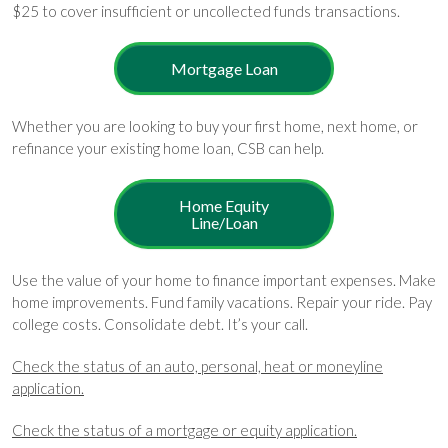
$25 to cover insufficient or uncollected funds transactions.
Mortgage Loan
Whether you are looking to buy your first home, next home, or
refinance your existing home loan, CSB can help.
Home Equity
Line/Loan
Use the value of your home to finance important expenses. Make
home improvements. Fund family vacations. Repair your ride. Pay
college costs. Consolidate debt. It’s your call.
Check the status of an auto, personal, heat or moneyline
application.
Check the status of a mortgage or equity application.