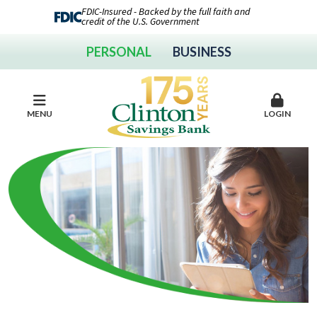
FDIC-Insured - Backed by the full faith and
credit of the U.S. Government
PERSONAL
BUSINESS
MENU
LOGIN