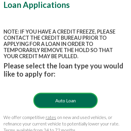
Loan Applications
NOTE: IF YOU HAVE A CREDIT FREEZE, PLEASE
CONTACT THE CREDIT BUREAU PRIOR TO
APPLYING FOR A LOAN IN ORDER TO
TEMPORARILY REMOVE THE HOLD SO THAT
YOUR CREDIT MAY BE PULLED.
Please select the loan type you would
like to apply for:
Auto Loan
We offer competitive
rates
on new and used vehicles, or
refinance your current vehicle to potentially lower your rate.
Terms available from 24 to 72 months.