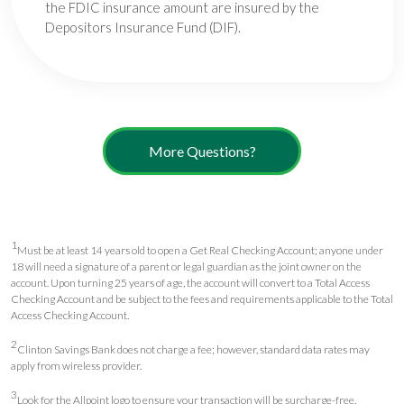
the FDIC insurance amount are insured by the
Depositors Insurance Fund (DIF).
More Questions?
1
Must be at least 14 years old to open a Get Real Checking Account; anyone under
18 will need a signature of a parent or legal guardian as the joint owner on the
account. Upon turning 25 years of age, the account will convert to a Total Access
Checking Account and be subject to the fees and requirements applicable to the Total
Access Checking Account.
2
Clinton Savings Bank does not charge a fee; however, standard data rates may
apply from wireless provider.
3
Look for the Allpoint logo to ensure your transaction will be surcharge-free.