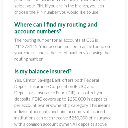
select your PIN. If you are in the branch, you can
choose the PIN number you would like to use.
Where can I find my routing and
account numbers?
The routing number for all accounts at CSB is
211373115. Your account number can be found on
your checks and is the set of numbers following the
routing number.
Is my balance insured?
Yes, Clinton Savings Bank offers both Federal
Deposit Insurance Corporation (FDIC) and
Depositors Insurance Fund (DIF) to protect your
deposits. FDIC covers up to $250,000 in deposits
per account owner/ownership category. This means
individual accounts and joint accounts at insured
institutions can each receive $250,000 of insurance
with a common account owner. All deposits above