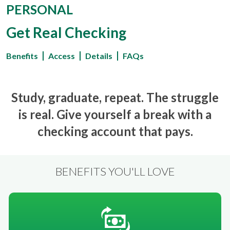
PERSONAL
Get Real Checking
Benefits
Access
Details
FAQs
Study, graduate, repeat. The struggle
is real. Give yourself a break with a
checking account that pays.
BENEFITS YOU'LL LOVE