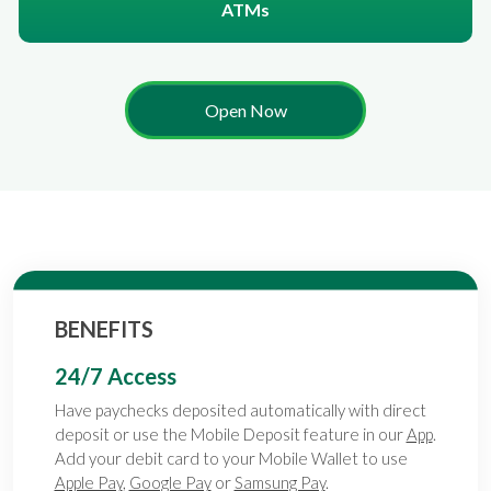
ATMs
Open Now
BENEFITS
24/7 Access
Have paychecks deposited automatically with direct
deposit or use the Mobile Deposit feature in our
App
.
Add your debit card to your Mobile Wallet to use
Apple Pay
,
Google Pay
or
Samsung Pay
.