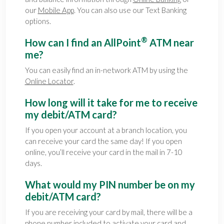
our
Mobile App
. You can also use our Text Banking
options.
®
How can I find an AllPoint
ATM near
me?
You can easily find an in-network ATM by using the
Online Locator
.
How long will it take for me to receive
my debit/ATM card?
If you open your account at a branch location, you
can receive your card the same day! If you open
online, you’ll receive your card in the mail in 7-10
days.
What would my PIN number be on my
debit/ATM card?
If you are receiving your card by mail, there will be a
phone number included to activate your card and