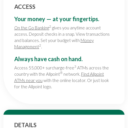
ACCESS
Your money — at your fingertips.
2
On the Go Banking
gives you anytime account
access. Deposit checks in a snap. View transactions
and balances. Set your budget with
Money
2
Management
.
Always have cash on hand.
3
Access 55,000+ surcharge-free
ATMs across the
®
country with the Allpoint
network.
Find Allpoint
ATMs near you
with the online locator. Or just look
for the Allpoint logo.
DETAILS