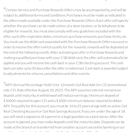
4
Certain Service and Purchase Rewards Offers may be accompanied by, and will be
subject to, additional terms and conditions. Purchases must be made as indicated in
the offers made available under the Purchase Rewards Offers. Each offer will specify
whether the purchase can be made online, at a store location, or by telephone to be
eligible for rewards. You must also comply with any guidelines included with the
offer, such offer expiration dates, minimum purchase amounts, purchase limits, etc.
You must use the debit card associated with the Purchase Rewards Offers account in
order to receive the offers which qualify for the rewards, rewards will be deposited at
the end of the following month. After activating an offer in Purchase Rewards and
making a qualified purchase with your CSB debit card, the offer will automatically be
applied and you will receive the cash back in your CSB checking account. The cash
back can take up to 30 days after the offer is redeemed. Cash back is awarded subject
to adjustments for returns, cancellations and other events.
5
APY (Annual Percentage Yield) is for 12month Get Real Add-On CD promotional
rate CD. Rate effective August 28, 2025. The APY assumes interest remains on
deposit until maturity. A withdrawal will reduce earnings. Minimum deposit of
$10000 required to open CD and a $1000 minimum balance required to obtain
APY. To qualify for this account, you must be 14 to 25 years of age with an active Get
Real Checking Account or Get Real Savings Account. If you are under the age of 18
you will need a signature of a parent or a legal guardian as a joint owner. After the
account is opened, you may make deposits until the maturity date. Deposits can be
made at the branch or transferred from another account via online banking or our