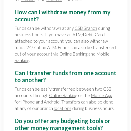
How can I withdraw money from my
account?
Funds can be withdrawn at any
CSB Branch
during
business hours. If you have an ATM/Debit Card
attached to your account, you can also withdraw
funds 24/7 at an ATM. Funds can also be transferred
out of your account via
Online Banking
and
Mobile
Banking
.
Can I transfer funds from one account
to another?
Funds can be easily transferred between two CSB
accounts through
Online Banking
or the
Mobile App
for
iPhone
and
Android
. Transfers can also be done
at any of our branch
locations
during business hours.
Do you offer any budgeting tools or
other money management tools?