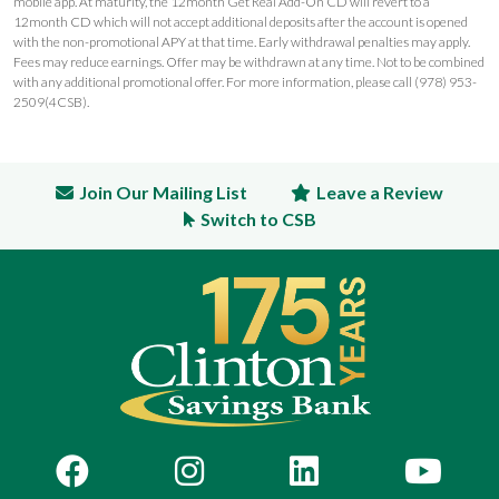
mobile app. At maturity, the 12month Get Real Add-On CD will revert to a
12month CD which will not accept additional deposits after the account is opened
with the non-promotional APY at that time. Early withdrawal penalties may apply.
Fees may reduce earnings. Offer may be withdrawn at any time. Not to be combined
with any additional promotional offer. For more information, please call (978) 953-
2509(4CSB).
Join Our Mailing List
Leave a Review
Switch to CSB