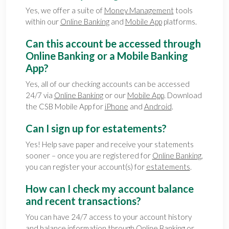
Yes, we offer a suite of
Money Management
tools
within our
Online Banking
and
Mobile App
platforms.
Can this account be accessed through
Online Banking or a Mobile Banking
App?
Yes, all of our checking accounts can be accessed
24/7 via
Online Banking
or our
Mobile App
. Download
the CSB Mobile App for
iPhone
and
Android
.
Can I sign up for estatements?
Yes! Help save paper and receive your statements
sooner – once you are registered for
Online Banking
,
you can register your account(s) for
estatements
.
How can I check my account balance
and recent transactions?
You can have 24/7 access to your account history
and balance information through
Online Banking
or