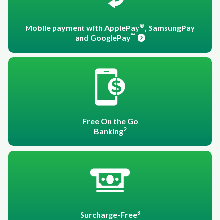
®
Mobile payment with ApplePay
, SamsungPay
™
and GooglePay
Free On the Go
2
Banking
3
Surcharge-Free