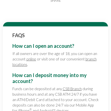
SHARE
FAQS
How can I open an account?
If all owners are over the age of 18, you can open an
account
online
or visit one of our convenient
branch
locations
.
How can I deposit money into my
account?
Funds can be deposited at any
CSB Branch
during
business hours and at any CSB ATM 24/7 if you have
an ATM/Debit Card attached to your account. Check
deposits can also be done 24/7 via our Mobile App
®
for
iPhone
and
Android
™ devices.