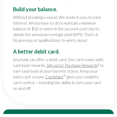
Build your balance.
Without breaking a sweat. We made it easy to earn
interest. All you have to do is maintain a minimum
balance of $10 or more in the account each day to
obtain the annual percentage yield (APY). That’s it.
No prereqs or qualifications to worry about.
A better debit card.
Any bank can offer a debit card. Our card comes with
4
cash back rewards.
Sign up for Purchase Rewards
to
earn cash back at your favorite stores. Keep your
®
extra cash secure.
CardValet
gives you complete
card control — including the ability to turn your card
on and off.