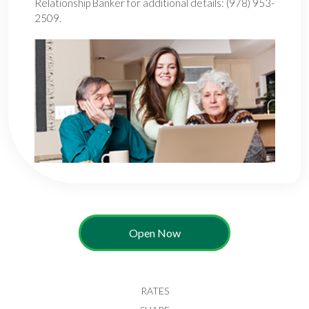
Relationship Banker for additional details: (978) 953-
2509.
Open Now
RATES