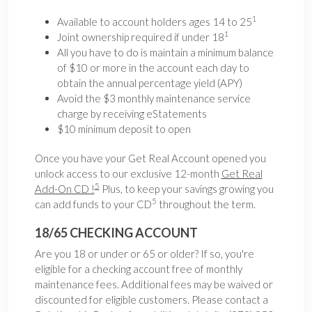
1
Available to account holders ages 14 to 25
1
Joint ownership required if under 18
All you have to do is maintain a minimum balance
of $10 or more in the account each day to
obtain the annual percentage yield (APY)
Avoid the $3 monthly maintenance service
charge by receiving eStatements
$10 minimum deposit to open
Once you have your Get Real Account opened you
unlock access to our exclusive 12-month
Get Real
5
Add-On CD !
Plus, to keep your savings growing you
5
can add funds to your CD
throughout the term.
18/65 CHECKING ACCOUNT
Are you 18 or under or 65 or older? If so, you're
eligible for a checking account free of monthly
maintenance fees. Additional fees may be waived or
discounted for eligible customers. Please contact a