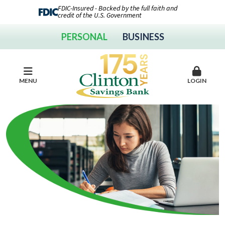
FDIC-Insured - Backed by the full faith and
credit of the U.S. Government
PERSONAL
BUSINESS
MENU
LOGIN