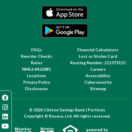
FAQs
Financial Calculators
Reorder Checks
Lost or Stolen Card
Rates
Routing Number: 211373115
NMLS #422081
Careers
Locations
Accessibility
Privacy Policy
Cybersecurity
Disclosures
Sitemap
© 2026 Clinton Savings Bank | Portions
Copyright © Kasasa, Ltd. All rights reserved.