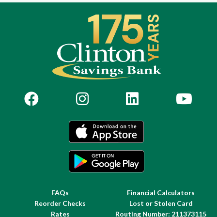
FAQs
Financial Calculators
Reorder Checks
Lost or Stolen Card
Rates
Routing Number: 211373115