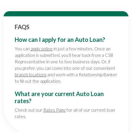
FAQS
How can I apply for an Auto Loan?
You can
apply online
in just a few minutes. Once an
application is submitted, you’ll hear back from a CSB
Representative in one to two business days. Or, if
you prefer, you can come into one of our convenient
branch locations
and work with a Relationship Banker
to fill out the application.
What are your current Auto Loan
rates?
Check out our
Rates Page
for all of our current loan
rates.