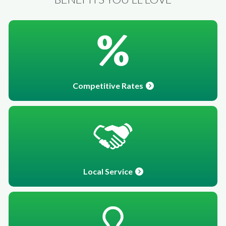
Competitive Rates
Local Service