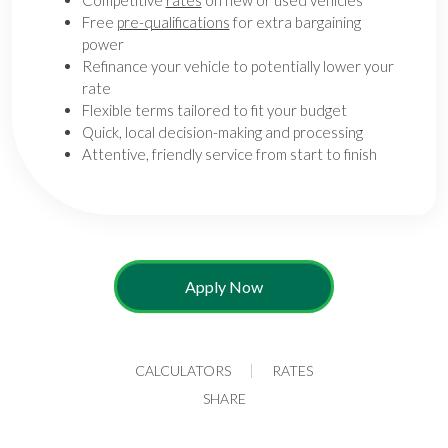
Competitive
rates
on new or used vehicles
Free
pre-qualifications
for extra bargaining
power
Refinance your vehicle to potentially lower your
rate
Flexible terms tailored to fit your budget
Quick, local decision-making and processing
Attentive, friendly service from start to finish
Apply Now
CALCULATORS
RATES
SHARE