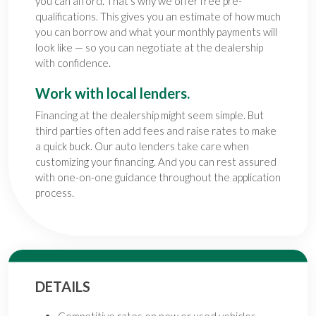
you can afford. That’s why we offer free pre-
qualifications. This gives you an estimate of how much
you can borrow and what your monthly payments will
look like — so you can negotiate at the dealership
with confidence.
Work with local lenders.
Financing at the dealership might seem simple. But
third parties often add fees and raise rates to make
a quick buck. Our auto lenders take care when
customizing your financing. And you can rest assured
with one-on-one guidance throughout the application
process.
DETAILS