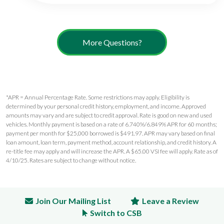
More Questions?
*APR = Annual Percentage Rate. Some restrictions may apply. Eligibility is
determined by your personal credit history, employment, and income. Approved
amounts may vary and are subject to credit approval. Rate is good on new and used
vehicles. Monthly payment is based on a rate of 6.740%/6.849% APR for 60 months;
payment per month for $25,000 borrowed is $491.97. APR may vary based on final
loan amount, loan term, payment method, account relationship, and credit history. A
re-title fee may apply and will increase the APR. A $65.00 VSI fee will apply. Rate as of
4/10/25. Rates are subject to change without notice.
Join Our Mailing List
Leave a Review
Switch to CSB