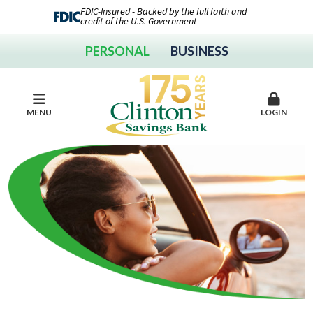
FDIC-Insured - Backed by the full faith and
credit of the U.S. Government
PERSONAL
BUSINESS
MENU
LOGIN