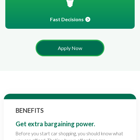
Fast Decisions
Apply Now
BENEFITS
Get extra bargaining power.
Before you start car shopping, you should know what