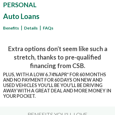
PERSONAL
Auto Loans
Benefits
Details
FAQs
Extra options don’t seem like such a
stretch, thanks to pre-qualified
financing from CSB.
PLUS, WITH A LOW 6.74%APR* FOR 60 MONTHS
AND NO PAYMENT FOR 60 DAYS ON NEW AND
USED VEHICLES YOU'LL BE YOU’LL BE DRIVING
AWAY WITH A GREAT DEAL AND MORE MONEY IN
YOUR POCKET.
BENEFITS YOU'LL LOVE