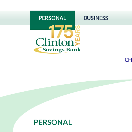
PERSONAL
BUSINESS
CH
PERSONAL