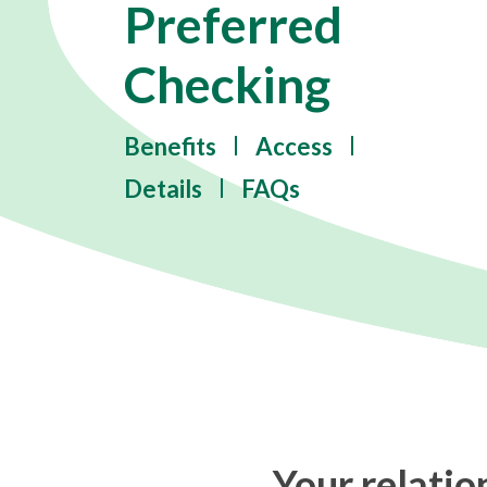
Preferred
Checking
Benefits
Access
Details
FAQs
Your relati