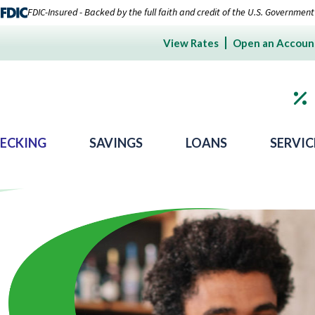
FDIC-Insured - Backed by the full faith and credit of the U.S. Government
View Rates
Open an Accoun
ECKING
SAVINGS
LOANS
SERVIC