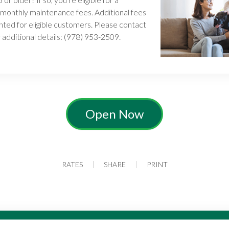
 monthly maintenance fees. Additional fees
ted for eligible customers. Please contact
 additional details: (978) 953-2509.
Open Now
RATES
SHARE
PRINT