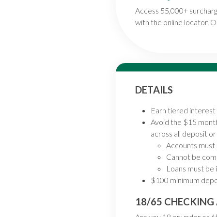
Access 55,000+ surcharg
with the online locator. Or
DETAILS
Earn tiered interes
Avoid the $15 month
across all deposit o
Accounts must 
Cannot be comb
Loans must be i
$100 minimum depos
18/65 CHECKIN
Are you 18 or under or 65 