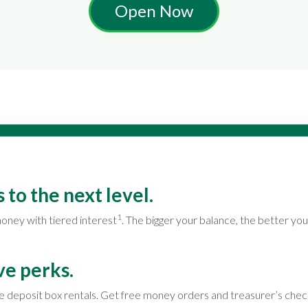
Open Now
 to the next level.
1
oney with tiered interest
. The bigger your balance, the better you
ve perks.
e deposit box rentals. Get free money orders and treasurer’s chec