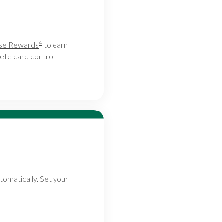
4
ase Rewards
to earn
ete card control —
tomatically. Set your