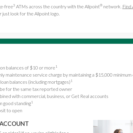
3
®
e-free
ATMs across the country with the Allpoint
network.
Find 
 just look for the Allpoint logo.
1
t on balances of $10 or more
ly maintenance service charge by maintaining a $15,000 minimum 
1
r loan balances (including mortgages)
be for the same tax reported owner
ined with commercial, business, or Get Real accounts
1
n good standing
it to open
G ACCOUNT
or older? If so, you're eligible for a