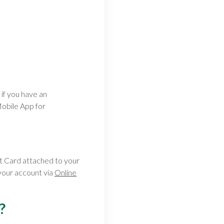
if you have an
obile App for
t Card attached to your
your account via
Online
?