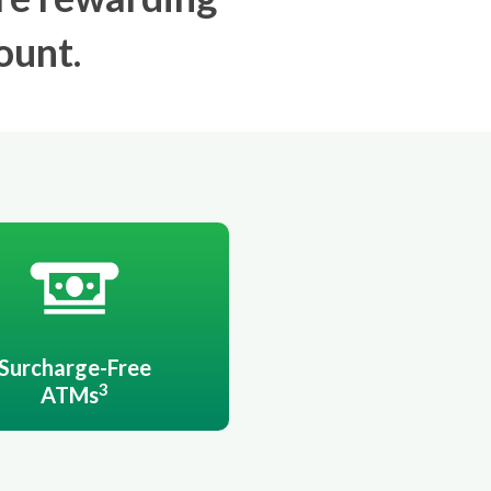
ount.
Surcharge-Free
3
ATMs