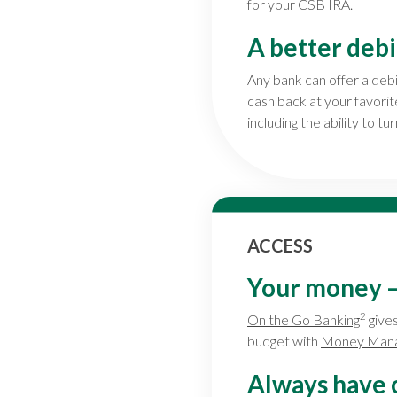
for your CSB IRA.
A better debi
Any bank can offer a deb
cash back at your favori
including the ability to tu
ACCESS
Your money — 
2
On the Go Banking
gives
budget with
Money Man
Always have 