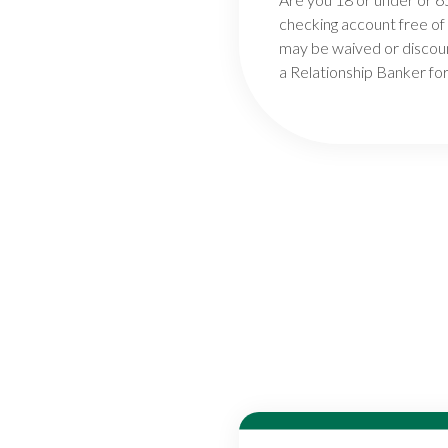
checking account free of
may be waived or discoun
a Relationship Banker for