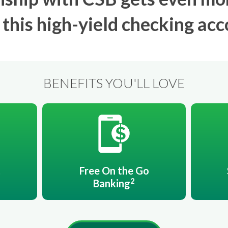
 this high-yield checking acc
BENEFITS YOU'LL LOVE
t
Free On the Go
2
Banking