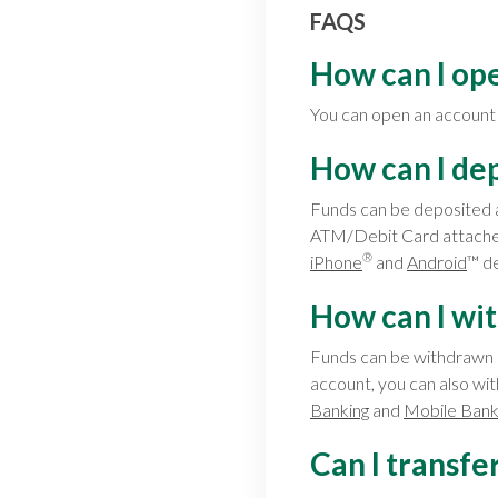
FAQS
How can I op
You can open an accoun
How can I de
Funds can be deposited 
ATM/Debit Card attached
®
iPhone
and
Android
™ de
How can I wi
Funds can be withdrawn 
account, you can also wi
Banking
and
Mobile Bank
Can I transfe