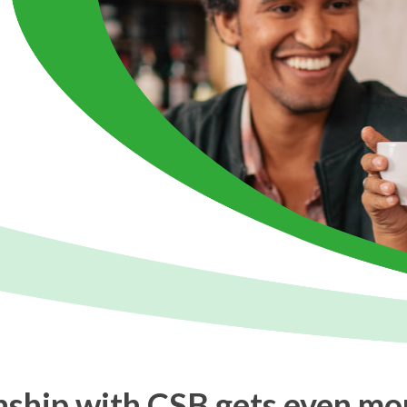
onship with CSB gets even mo