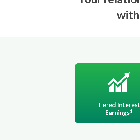
with
Tiered Interes
1
Earnings