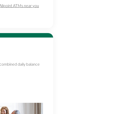
Allpoint ATMs near you
combined daily balance