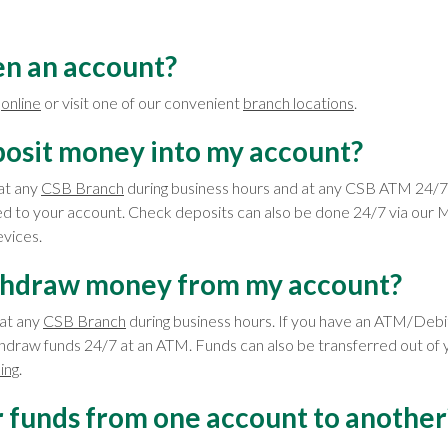
en an account?
t
online
or visit one of our convenient
branch locations
.
posit money into my account?
at any
CSB Branch
during business hours and at any CSB ATM 24/7 
 to your account. Check deposits can also be done 24/7 via our M
vices.
thdraw money from my account?
at any
CSB Branch
during business hours. If you have an ATM/Debi
thdraw funds 24/7 at an ATM. Funds can also be transferred out of 
ing
.
r funds from one account to another