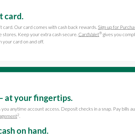
t card.
it card. Our card comes with cash back rewards.
Sign up for Purch
®
te stores. Keep your extra cash secure.
CardValet
gives you compl
rn your card on and off.
at your fingertips.
 you anytime account access. Deposit checks in a snap. Pay bills au
2
agement
.
cash on hand.