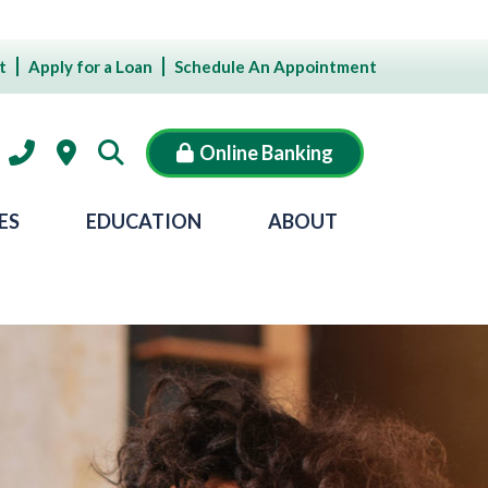
t
Apply for a Loan
Schedule An Appointment
Online Banking
ES
EDUCATION
ABOUT