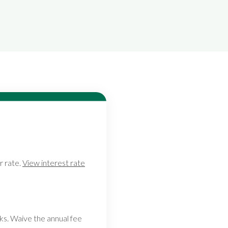
r rate.
View interest rate
ks. Waive the annual fee