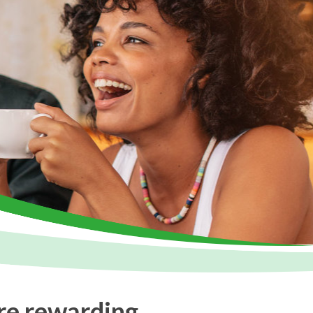
re rewarding