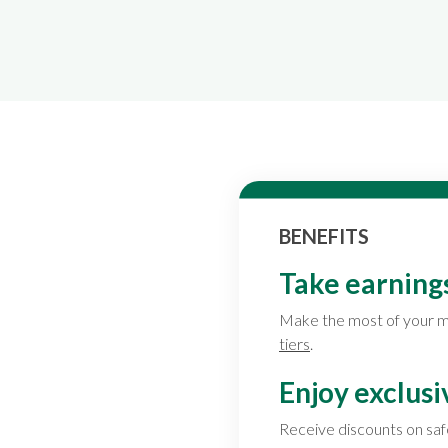
BENEFITS
Take earnings
Make the most of your m
tiers
.
Enjoy exclusi
Receive discounts on saf