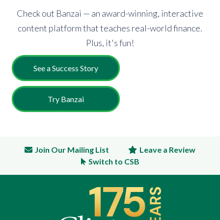
Check out Banzai — an award-winning, interactive
content platform that teaches real-world finance.
Plus, it's fun!
See a Success Story
Try Banzai
Join Our Mailing List
Leave a Review
Switch to CSB