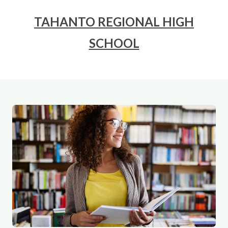
TAHANTO REGIONAL HIGH
SCHOOL