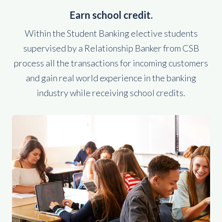
Earn school credit.
Within the Student Banking elective students
supervised by a Relationship Banker from CSB
process all the transactions for incoming customers
and gain real world experience in the banking
industry while receiving school credits.