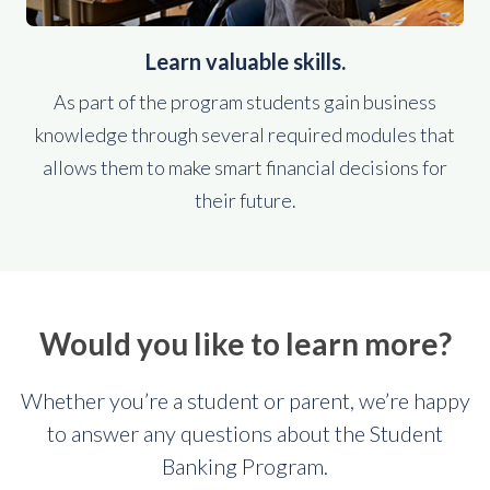
Learn valuable skills.
As part of the program students gain business
knowledge through several required modules that
allows them to make smart financial decisions for
their future.
Would you like to learn more?
Whether you’re a student or parent, we’re happy
to answer any questions about the Student
Banking Program.