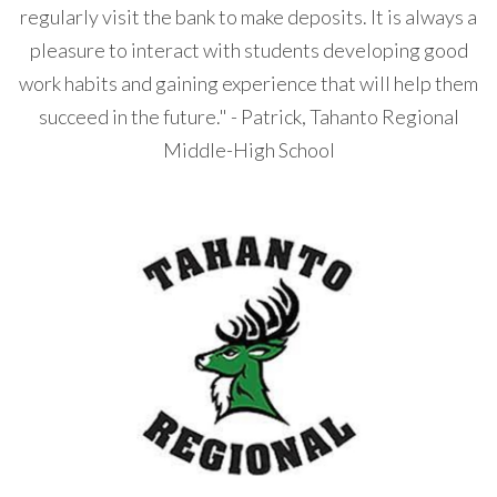
regularly visit the bank to make deposits. It is always a
pleasure to interact with students developing good
work habits and gaining experience that will help them
succeed in the future." - Patrick, Tahanto Regional
Middle-High School