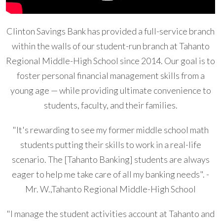
Clinton Savings Bank has provided a full-service branch
within the walls of our student-run branch at Tahanto
Regional Middle-High School since 2014. Our goal is to
foster personal financial management skills from a
young age — while providing ultimate convenience to
students, faculty, and their families.
"It's rewarding to see my former middle school math
students putting their skills to work in a real-life
scenario. The [Tahanto Banking] students are always
eager to help me take care of all my banking needs". -
Mr. W.,Tahanto Regional Middle-High School
"I manage the student activities account at Tahanto and