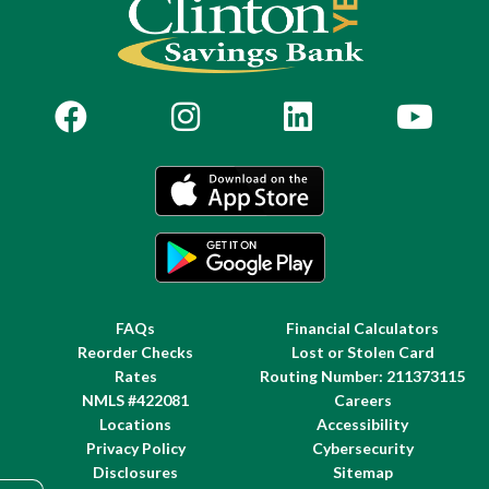
FAQs
Financial Calculators
Reorder Checks
Lost or Stolen Card
Rates
Routing Number: 211373115
NMLS #422081
Careers
Locations
Accessibility
Privacy Policy
Cybersecurity
Disclosures
Sitemap