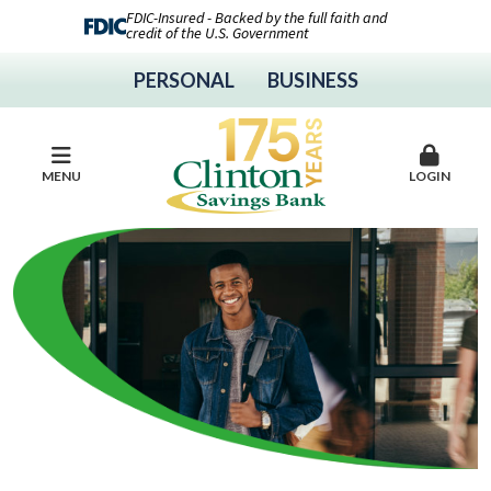
FDIC-Insured - Backed by the full faith and
credit of the U.S. Government
PERSONAL
BUSINESS
MENU
LOGIN