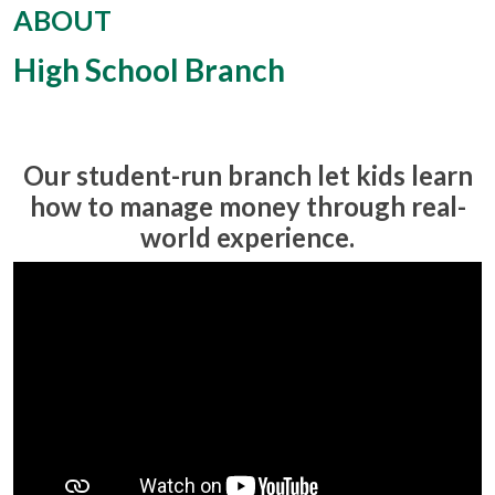
ABOUT
High School Branch
Our student-run branch let kids learn
how to manage money through real-
world experience.