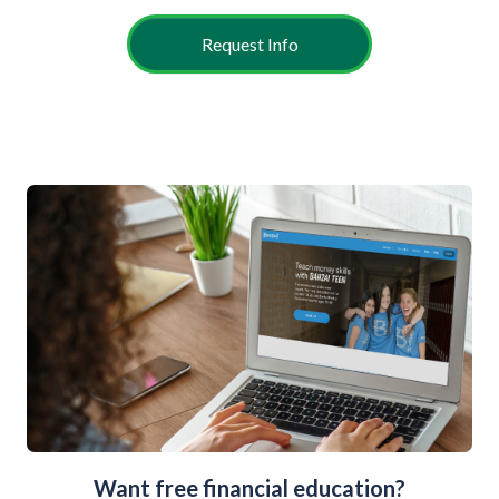
Request Info
Want free financial education?