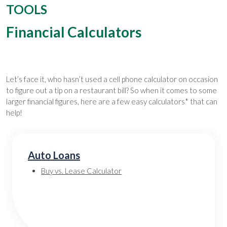
TOOLS
Financial Calculators
Let’s face it, who hasn’t used a cell phone calculator on occasion
to figure out a tip on a restaurant bill? So when it comes to some
larger financial figures, here are a few easy calculators* that can
help!
Auto Loans
Buy vs. Lease Calculator