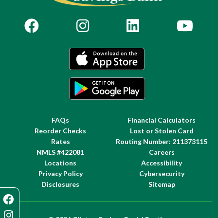
FAQs
Financial Calculators
Reorder Checks
Lost or Stolen Card
Rates
Routing Number: 211373115
NMLS #422081
Careers
Locations
Accessibility
Privacy Policy
Cybersecurity
Disclosures
Sitemap