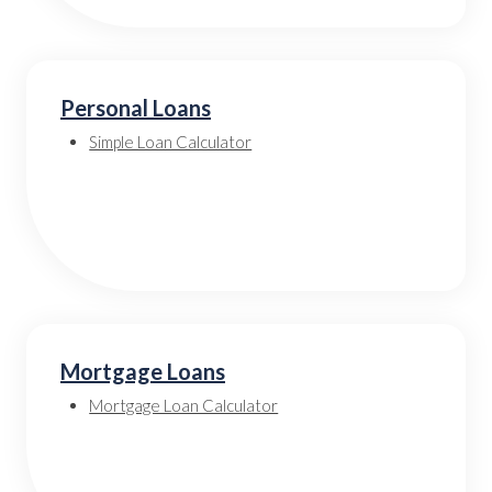
Personal Loans
Simple Loan Calculator
Mortgage Loans
Mortgage Loan Calculator