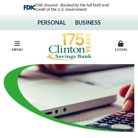
FDIC-Insured - Backed by the full faith and
credit of the U.S. Government
PERSONAL
BUSINESS
MENU
LOGIN