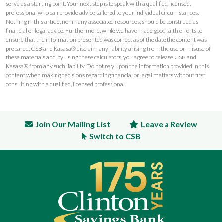
serve as a starting point. Your next step is to speak with a qualified, licensed,
professional who can provide advice tailored to your individual circumstances.
Nothing in this article, nor in any associated resources, should be construed as
financial or legal advice. Furthermore, while we have made good faith efforts to
ensure that the information presented was correct as of the date the content was
prepared, CSB and Kasasa® disclaim any liability arising from the use or misuse of
these materials and, by using these calculators, you agree to release CSB and
Kasasa® from any such liability. Do not rely upon the information provided in this
content when making decisions regarding financial or legal matters without first
consulting with a qualified, licensed professional.
Join Our Mailing List
Leave a Review
Switch to CSB