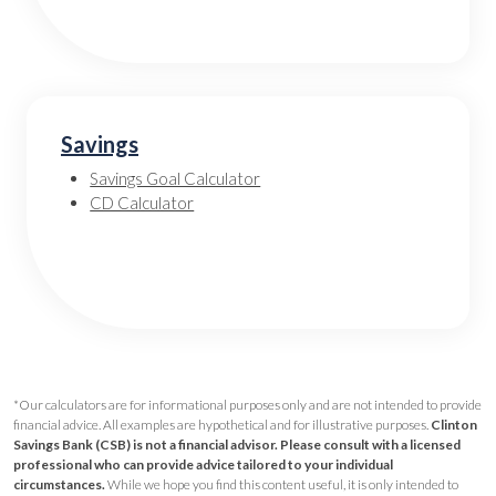
Savings
Savings Goal Calculator
CD Calculator
*Our calculators are for informational purposes only and are not intended to provide
financial advice. All examples are hypothetical and for illustrative purposes.
Clinton
Savings Bank (CSB) is not a financial advisor. Please consult with a licensed
professional who can provide advice tailored to your individual
circumstances.
While we hope you find this content useful, it is only intended to