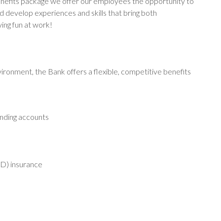
enefits package we offer our employees the opportunity to
d develop experiences and skills that bring both
ving fun at work!
ironment, the Bank offers a flexible, competitive benefits
ending accounts
D) insurance