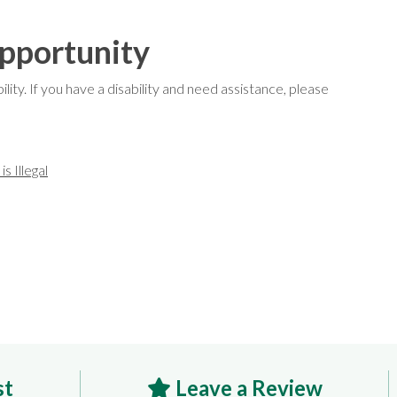
pportunity
ty. If you have a disability and need assistance, please
s Illegal
st
Leave a Review