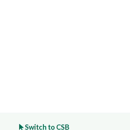
Switch to CSB