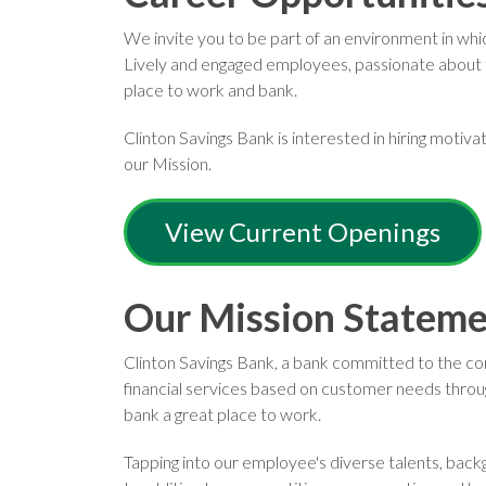
We invite you to be part of an environment in wh
Lively and engaged employees, passionate about t
place to work and bank.
Clinton Savings Bank is interested in hiring motiv
our Mission.
View Current Openings
Our Mission Statem
Clinton Savings Bank, a bank committed to the comm
financial services based on customer needs throu
bank a great place to work.
Tapping into our employee's diverse talents, bac