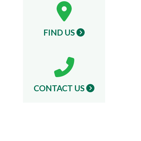
FIND US
CONTACT US