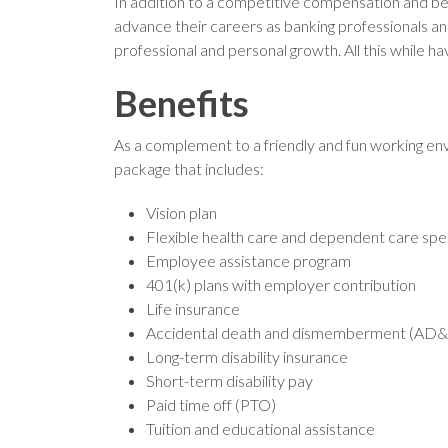
In addition to a competitive compensation and b
advance their careers as banking professionals an
professional and personal growth. All this while ha
Benefits
As a complement to a friendly and fun working env
package that includes:
Vision plan
Flexible health care and dependent care sp
Employee assistance program
401(k) plans with employer contribution
Life insurance
Accidental death and dismemberment (AD&
Long-term disability insurance
Short-term disability pay
Paid time off (PTO)
Tuition and educational assistance