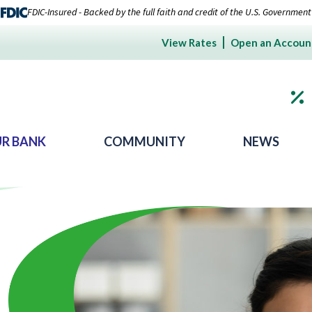
FDIC-Insured - Backed by the full faith and credit of the U.S. Government
View Rates
Open an Accoun
R BANK
COMMUNITY
NEWS