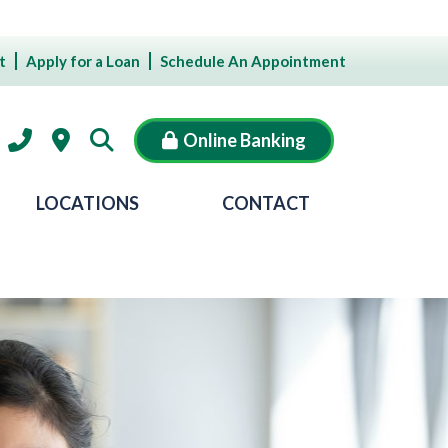
t
Apply for a Loan
Schedule An Appointment
Online Banking
LOCATIONS
CONTACT