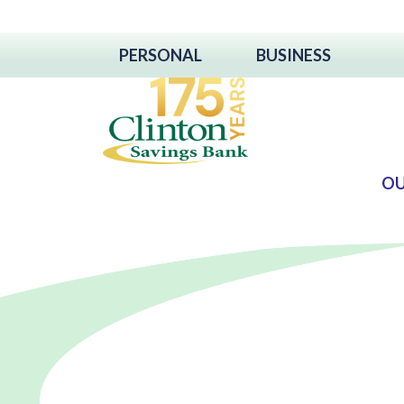
PERSONAL
BUSINESS
OU