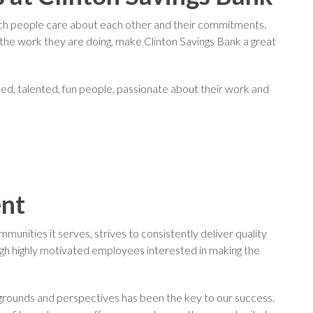
ich people care about each other and their commitments.
he work they are doing, make Clinton Savings Bank a great
ated, talented, fun people, passionate about their work and
ent
unities it serves, strives to consistently deliver quality
gh highly motivated employees interested in making the
kgrounds and perspectives has been the key to our success.