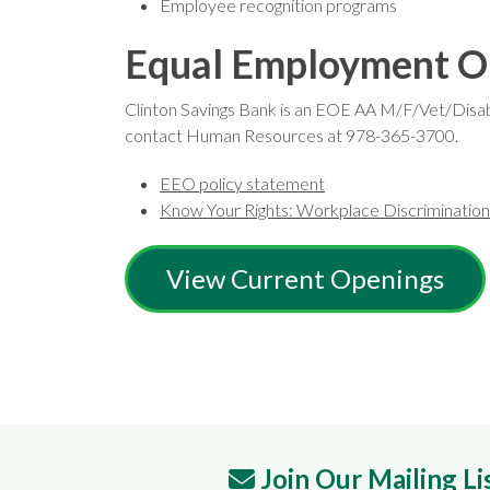
Employee recognition programs
Equal Employment O
Clinton Savings Bank is an EOE AA M/F/Vet/Disabili
contact Human Resources at 978-365-3700.
EEO policy statement
Know Your Rights: Workplace Discrimination i
View Current Openings
Join Our Mailing Li