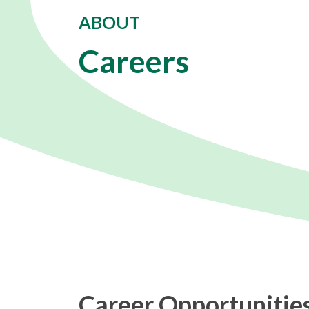
ABOUT
Careers
Career Opportunities