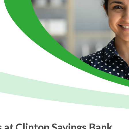
 at Clinton Savings Bank