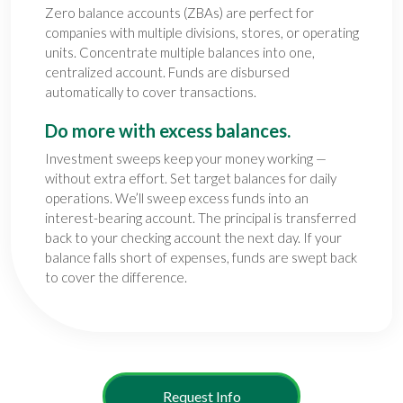
Zero balance accounts (ZBAs) are perfect for
companies with multiple divisions, stores, or operating
units. Concentrate multiple balances into one,
centralized account. Funds are disbursed
automatically to cover transactions.
Do more with excess balances.
Investment sweeps keep your money working —
without extra effort. Set target balances for daily
operations. We’ll sweep excess funds into an
interest-bearing account. The principal is transferred
back to your checking account the next day. If your
balance falls short of expenses, funds are swept back
to cover the difference.
Request Info