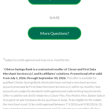
SHARE
More Questions?
1
Subject to credit approval and may incur monthly fee.
*
Clinton Savings Bank is a contracted reseller of Clover and First Data
Merchant Services LLC and its affiliates' solutions.
Promotional offer valid
from July 1, 2026, through September 30, 2026.
This offer is available for
qualified Clinton Savings Bank clients who have not had a merchant services
account processed by First Data Merchant Services LLC within six months. New
accounts are subject to standard credit approval and underwriting requirements.
Offer is valid for one $450 rebate for a Clover Flex, Flex Pocket, Mini, Station Solo or
Duo point-of-sale hardware device purchase or lease. To be eligible for the rebate,
the merchant must (1) be credit approved between 7/1/2026 and 9/30/2026; (2)
sign a merchant processing agreement; and (3) activate account within 30 days