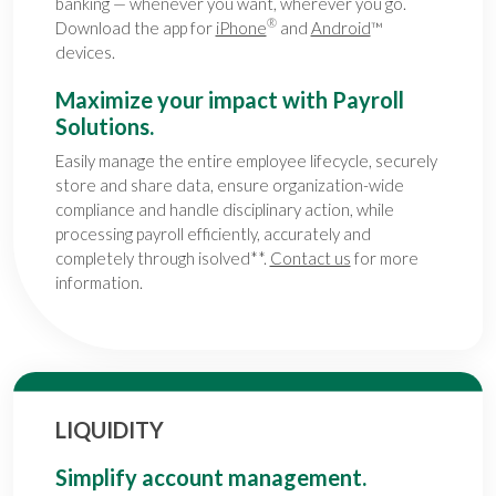
banking — whenever you want, wherever you go.
®
Download the app for
iPhone
and
Android
™
devices.
Maximize your impact with Payroll
Solutions.
Easily manage the entire employee lifecycle, securely
store and share data, ensure organization-wide
compliance and handle disciplinary action, while
processing payroll efficiently, accurately and
completely through isolved**.
Contact us
for more
information.
LIQUIDITY
Simplify account management.