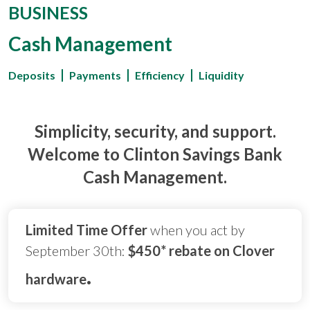
BUSINESS
Cash Management
Deposits
Payments
Efficiency
Liquidity
Simplicity, security, and support.
Welcome to Clinton Savings Bank
Cash Management.
Limited Time Offer
when you act by
September 30th:
$450* rebate on Clover
.
hardware