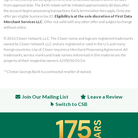
from approval date. The $450 rebate will be initiated approximately 60 days after
the account begins processing transactions. Early termination fees apply. Only one
offer per eligible business tax ID.
Eligibility is at the sole discretion of First Data
Merchant Services LLC
. Offer not valid with any other offer and subject to change
without notice.
© 2026 Clover Network, LLC. The Clover name and logo are registered trademarks
owned by Clover Network, LLC and are registered or used in the U.S. and many
foreign countries. Use of Clover requires a Merchant Processing Agreement. All
trademarks, service marks and trade names referenced in this material are the
property of their respective owners. 4295050 05/26
**Clinton Savings Bank is a contracted reseller of isolved.
Join Our Mailing List
Leave a Review
Switch to CSB