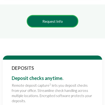
Request Info
DEPOSITS
Deposit checks anytime.
1
Remote deposit capture
lets you deposit checks
from your office. Streamline check handling across
multiple locations. Encrypted software protects your
deposits.