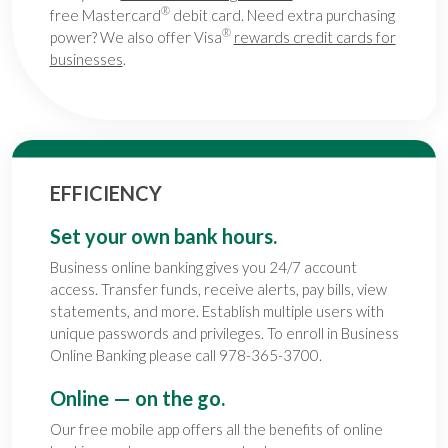
®
free Mastercard
debit card. Need extra purchasing
®
power? We also offer Visa
rewards credit cards for
businesses
.
EFFICIENCY
Set your own bank hours.
Business online banking gives you 24/7 account
access. Transfer funds, receive alerts, pay bills, view
statements, and more. Establish multiple users with
unique passwords and privileges. To enroll in Business
Online Banking please call 978-365-3700.
Online — on the go.
Our free mobile app offers all the benefits of online