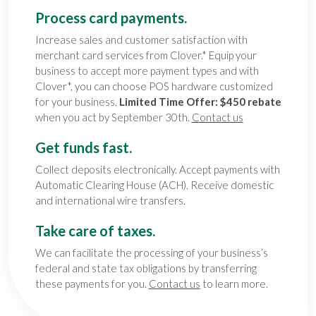
Process card payments.
Increase sales and customer satisfaction with
merchant card services from Clover.* Equip your
business to accept more payment types and with
Clover*, you can choose POS hardware customized
for your business.
Limited Time Offer: $450 rebate
when you act by September 30th.
Contact us
Get funds fast.
Collect deposits electronically. Accept payments with
Automatic Clearing House (ACH). Receive domestic
and international wire transfers.
Take care of taxes.
We can facilitate the processing of your business’s
federal and state tax obligations by transferring
these payments for you.
Contact us
to learn more.