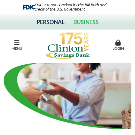
FDIC-Insured - Backed by the full faith and
credit of the U.S. Government
PERSONAL
BUSINESS
MENU
LOGIN