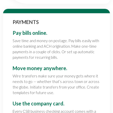
PAYMENTS
Pay bills online.
Save time and money on postage. Pay bills easily with
online banking and ACH origination. Make one-time
payments in a couple of clicks. Or set up automatic
payments for recurring bills.
Move money anywhere.
Wire transfers make sure your money gets where it
needs to go — whether that’s across town or across
the globe. Initiate transfers from your office. Create
templates for future use.
Use the company card.
Every CSB
business checking account
comes with a