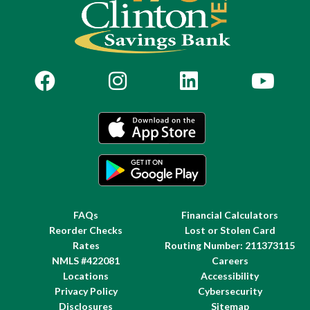
FAQs
Financial Calculators
Reorder Checks
Lost or Stolen Card
Rates
Routing Number: 211373115
NMLS #422081
Careers
Locations
Accessibility
Privacy Policy
Cybersecurity
Disclosures
Sitemap