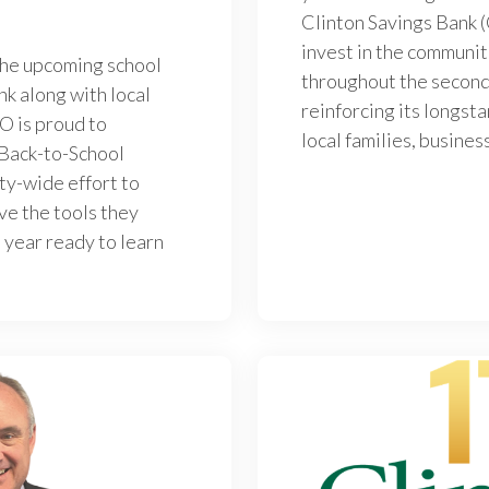
Clinton Savings Bank 
invest in the communit
the upcoming school
throughout the second
nk along with local
reinforcing its longs
O is proud to
local families, busines
 Back-to-School
ty-wide effort to
ve the tools they
 year ready to learn