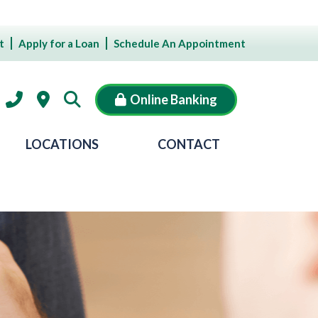
t
Apply for a Loan
Schedule An Appointment
Online Banking
LOCATIONS
CONTACT