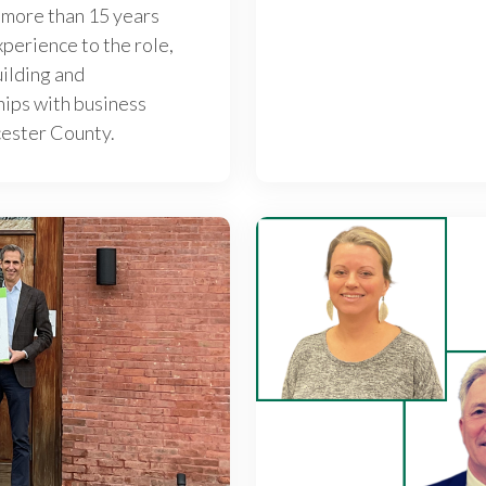
 more than 15 years
perience to the role,
uilding and
hips with business
cester County.