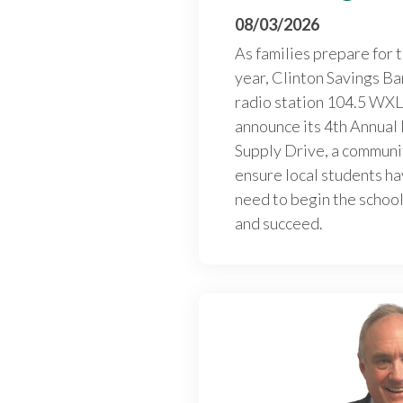
08/03/2026
As families prepare for 
year, Clinton Savings Ba
radio station 104.5 WXL
announce its 4th Annual
Supply Drive, a communi
ensure local students ha
need to begin the school
and succeed.