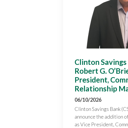
Clinton Savings
Robert G. O’Bri
President, Com
Relationship M
06/10/2026
Clinton Savings Bank (CS
announce the addition o
as Vice President, Comm