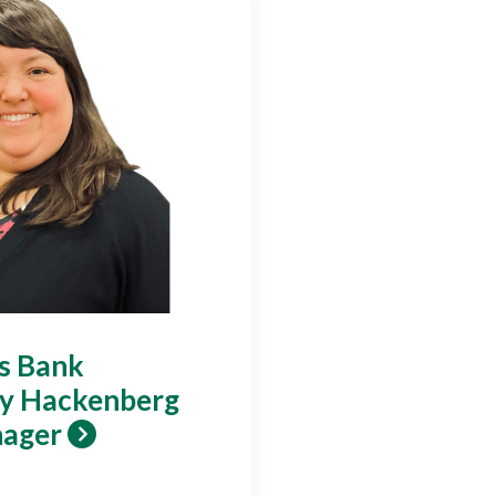
gs Bank
y Hackenberg
nager