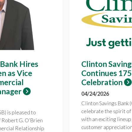
 Bank Hires
Clinton Savin
en as Vice
Continues 175
mercial
Celebration
anager
04/24/2026
Clinton Savings Bank (
celebrate the spirit o
B) is pleased to
with an exciting lineup
f Robert G. O’Brien
customer appreciation 
ercial Relationship