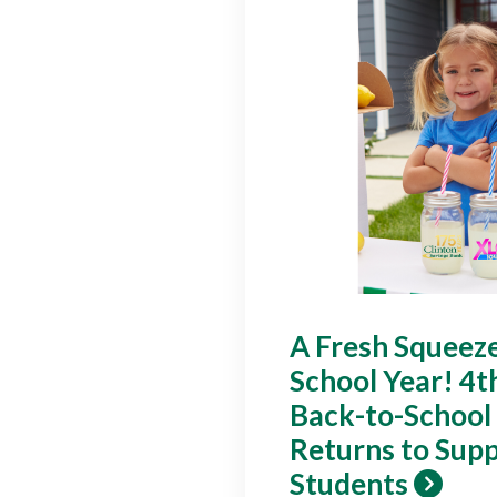
A Fresh Squeeze
School Year! 4t
Back-to-School
Returns to Supp
Students