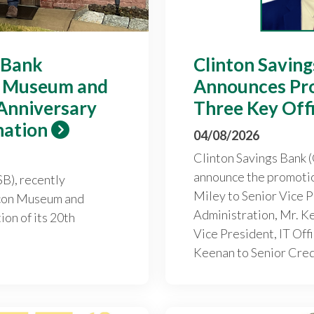
 Bank
Clinton Savin
n Museum and
Announces Pr
 Anniversary
Three Key Off
nation
04/08/2026
Clinton Savings Bank (
announce the promotio
B), recently
Miley to Senior Vice P
Icon Museum and
Administration, Mr. K
ion of its 20th
Vice President, IT Off
Keenan to Senior Credi