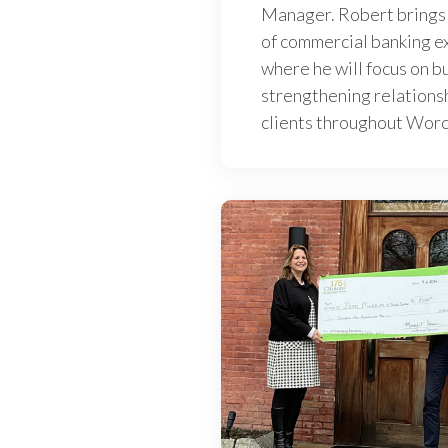
Manager. Robert brings
of commercial banking ex
where he will focus on b
strengthening relations
clients throughout Wor