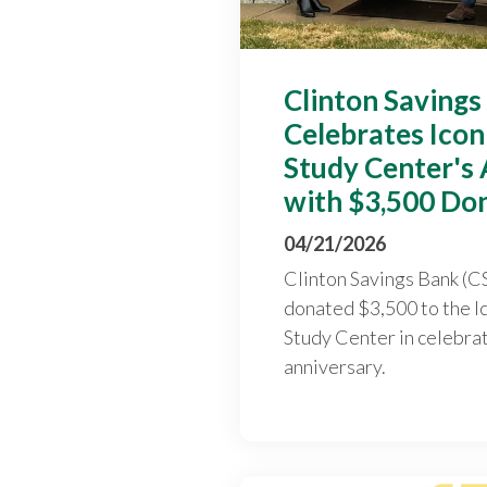
Clinton Savings
Celebrates Ico
Study Center's
with $3,500 Do
04/21/2026
Clinton Savings Bank (CS
donated $3,500 to the 
Study Center in celebrat
anniversary.