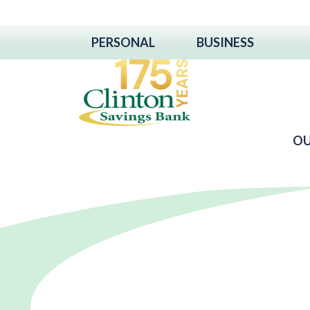
PERSONAL
BUSINESS
OU