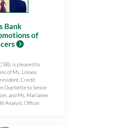
gs Bank
omotions of
icers
CSB), is pleased to
ns of Ms. Linnea
resident, Credit
en Ouellette to Senior
icer, and Ms. Marianne
t Analyst, Officer.