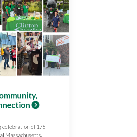
Community,
nnection
g celebration of 175
ral Massachusetts,