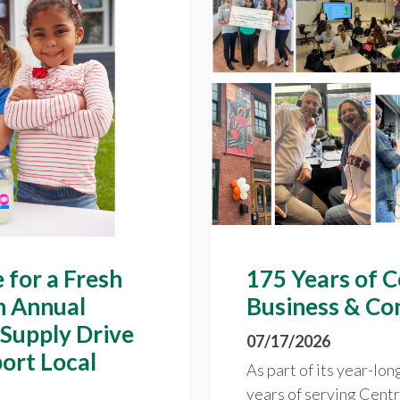
 for a Fresh
175 Years of 
h Annual
Business & Co
 Supply Drive
07/17/2026
ort Local
As part of its year-lon
years of serving Cent