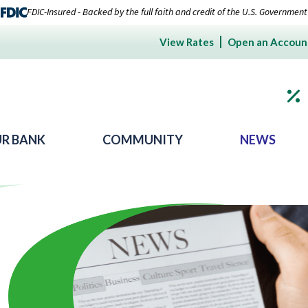
FDIC-Insured - Backed by the full faith and credit of the U.S. Government
View Rates
Open an Accoun
R BANK
COMMUNITY
NEWS