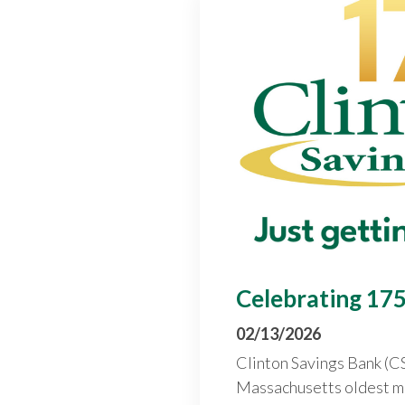
Celebrating 175
02/13/2026
Clinton Savings Bank (CS
Massachusetts oldest m