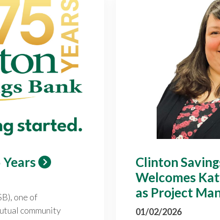
 Years
Clinton Savin
Welcomes Kat
as Project Ma
B), one of
utual community
01/02/2026