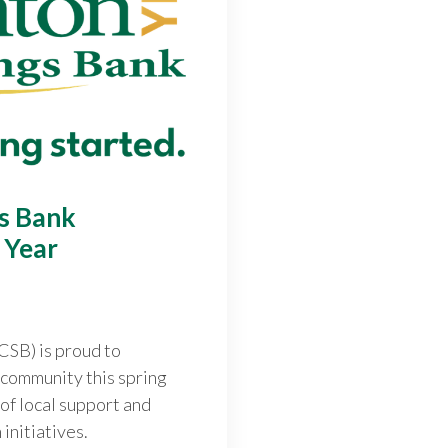
gs Bank
 Year
CSB) is proud to
f community this spring
 of local support and
initiatives.