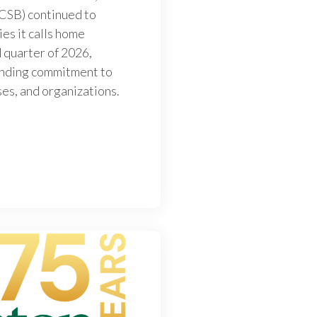
(CSB) continued to
ies it calls home
 quarter of 2026,
tanding commitment to
ses, and organizations.