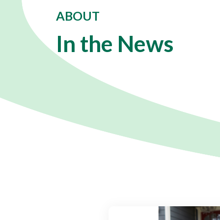
ABOUT
In the News