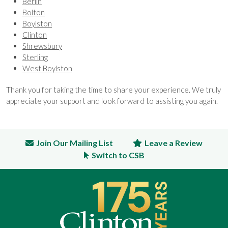
Berlin
Bolton
Boylston
Clinton
Shrewsbury
Sterling
West Boylston
Thank you for taking the time to share your experience. We truly
appreciate your support and look forward to assisting you again.
Join Our Mailing List
Leave a Review
Switch to CSB