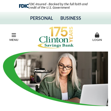
FDIC-Insured - Backed by the full faith and
credit of the U.S. Government
PERSONAL
BUSINESS
MENU
LOGIN