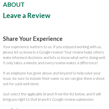
ABOUT
Leave a Review
Share Your Experience
Your experience matters to us. If you enjoyed working with us,
please let us know in a Google review! Your review helps others
make informed decisions and lets us know what we're doing well.
It only takes a minute and every review makes a difference!
If an employee has gone above and beyond to help solve your
issue, be sure to include their name so we can give them a shout
out for a job well done.
Just select the applicable branch from the list below, and it will
bring you right to that branch's Google review submission.