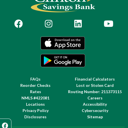
FAQs
Financial Calculators
Reorder Checks
Lost or Stolen Card
Rates
Routing Number: 211373115
NMLS #422081
Careers
Locations
Accessibility
Privacy Policy
Cybersecurity
Disclosures
Sitemap