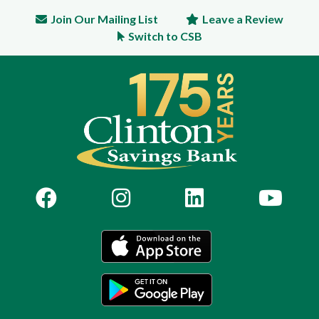
Join Our Mailing List
Leave a Review
Switch to CSB