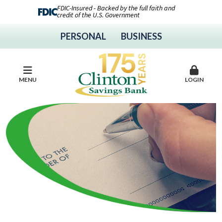
FDIC-Insured - Backed by the full faith and
credit of the U.S. Government
PERSONAL
BUSINESS
MENU
LOGIN