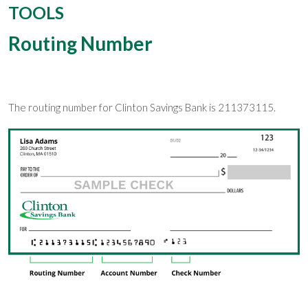
TOOLS
Routing Number
The routing number for Clinton Savings Bank is 211373115.