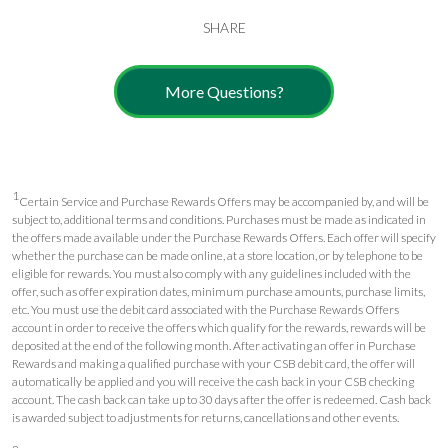
SHARE
More Questions?
1
Certain Service and Purchase Rewards Offers may be accompanied by, and will be
subject to, additional terms and conditions. Purchases must be made as indicated in
the offers made available under the Purchase Rewards Offers. Each offer will specify
whether the purchase can be made online, at a store location, or by telephone to be
eligible for rewards. You must also comply with any guidelines included with the
offer, such as offer expiration dates, minimum purchase amounts, purchase limits,
etc. You must use the debit card associated with the Purchase Rewards Offers
account in order to receive the offers which qualify for the rewards, rewards will be
deposited at the end of the following month. After activating an offer in Purchase
Rewards and making a qualified purchase with your CSB debit card, the offer will
automatically be applied and you will receive the cash back in your CSB checking
account. The cash back can take up to 30 days after the offer is redeemed. Cash back
is awarded subject to adjustments for returns, cancellations and other events.