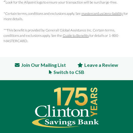
2
Look for the Allpoint logo to ensure your transaction will be surcharge-free.
*Certain terms, conditions and exclusions apply. See
mastercard.us/zero-liability
for
more details.
**This benefit is provided by Generali Global Assistance Inc. Certain terms,
conditions and exclusions apply. See the
Guide to Benefits
for details or 1-800-
MASTERCARD.
Join Our Mailing List
Leave a Review
Switch to CSB