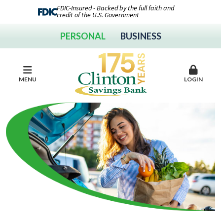
FDIC-Insured - Backed by the full faith and
credit of the U.S. Government
PERSONAL
BUSINESS
MENU
LOGIN