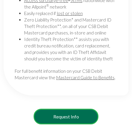
Access surcharge-free
ATMs
nationwide with
®
the Allpoint
network
Easily replaced if
lost or stolen
Zero Liability Protection* and Mastercard ID
Theft Protection**, on all of your CSB Debit
Mastercard purchases, in-store and online
Identity Theft Protection** assists you with
credit bureau notification, card replacement,
and provides you with an ID Theft Affidavit
should you become the victim of identity theft
For full benefit information on your CSB Debit
Mastercard view the
Mastercard Guide to Benefits
.
Request Info