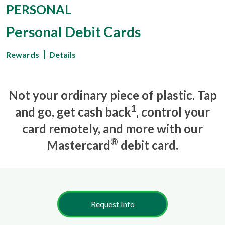
PERSONAL
Personal Debit Cards
Rewards
Details
Not your ordinary piece of plastic. Tap
1
and go, get cash back
, control your
card remotely, and more with our
®
Mastercard
debit card.
Request Info