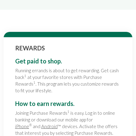
REWARDS
Get paid to shop.
Running errands is about to get rewarding. Get cash
1
back
at your favorite stores with Purchase
1
Rewards
. This program lets you customize rewards
to fit your lifestyle.
How to earn rewards.
1
Joining Purchase Rewards
is easy. Log in to online
banking or download our mobile app for
®
iPhone
and
Android
™ devices. Activate the offers
that interest you by selecting Purchase Rewards.