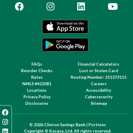
FAQs
Financial Calculators
Reorder Checks
Lost or Stolen Card
Rates
Routing Number: 211373115
NMLS #422081
Careers
Locations
Accessibility
Privacy Policy
Cybersecurity
Disclosures
Sitemap
© 2026 Clinton Savings Bank | Portions
Copyright © Kasasa, Ltd. All rights reserved.