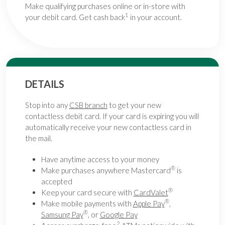
Make qualifying purchases online or in-store with
1
your debit card. Get cash back
in your account.
DETAILS
Stop into any
CSB branch
to get your new
contactless debit card. If your card is expiring you will
automatically receive your new contactless card in
the mail.
Have anytime access to your money
®
Make purchases anywhere Mastercard
is
accepted
®
Keep your card secure with
CardValet
®
Make mobile payments with
Apple Pay
,
®
Samsung Pay
, or
Google Pay
2