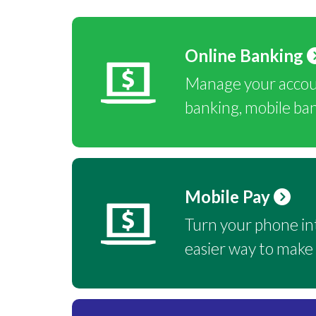
Online Banking
Manage your accoun
banking, mobile ba
Mobile Pay
Turn your phone int
easier way to make