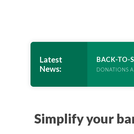
Latest
BACK-TO-
News:
DONATIONS A
link
Simplify your b