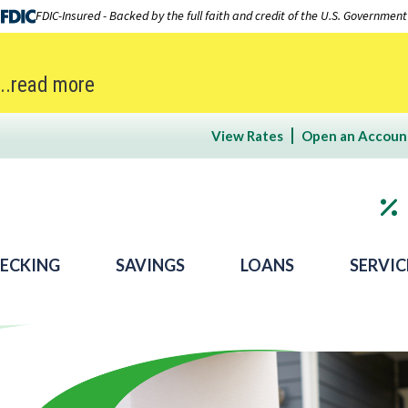
FDIC-Insured - Backed by the full faith and credit of the U.S. Government
...read more
View Rates
Open an Accoun
ECKING
SAVINGS
LOANS
SERVIC
 Bank