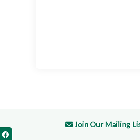
Join Our Mailing Li