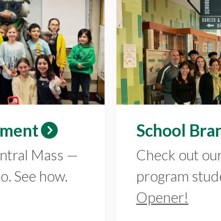
ement
School Bra
entral Mass —
Check out ou
oo. See how.
program stud
Opener!