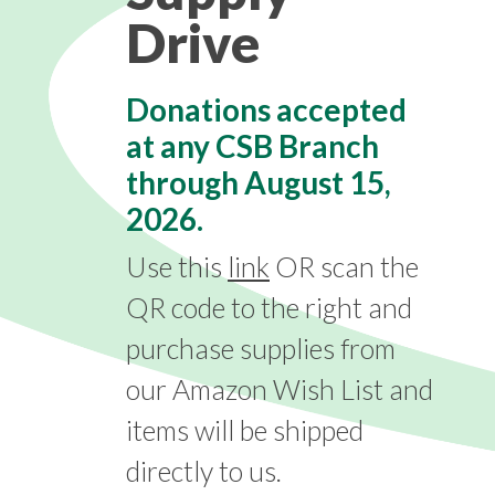
Drive
Donations accepted
at any CSB Branch
through
August 15,
2026.
Use this
link
OR scan the
QR code to the right and
purchase supplies from
our Amazon Wish List and
items will be shipped
directly to us.