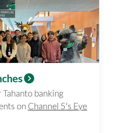
nches
r Tahanto banking
ents on
Channel 5's Eye