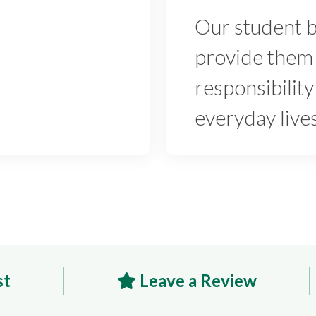
Our student 
provide them 
responsibility
everyday live
st
Leave a Review