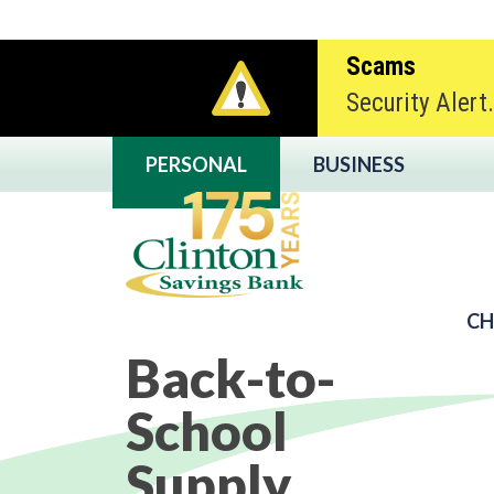
Scams
Security Alert
PERSONAL
BUSINESS
CH
Back-to-
Clinton Savings
School
Supply