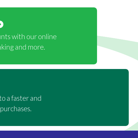
ts with our online
nking and more.
o a faster and
 purchases.