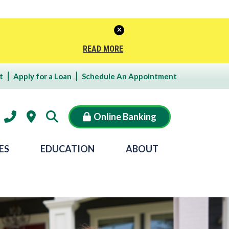
READ MORE
t
Apply for a Loan
Schedule An Appointment
Online Banking
ES
EDUCATION
ABOUT