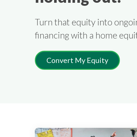
Turn that equity into ongoi
financing with a home equit
Convert My Equity