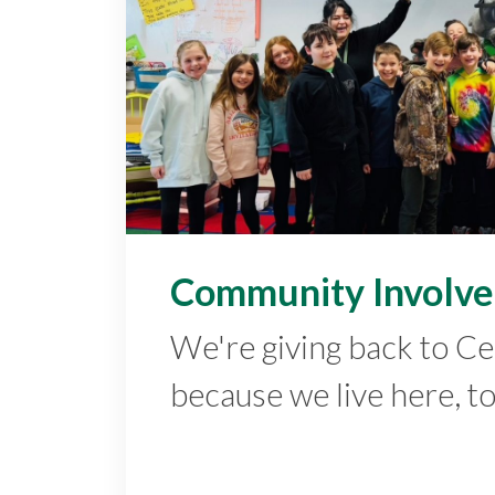
Community Involv
We're giving back to C
because we live here, t