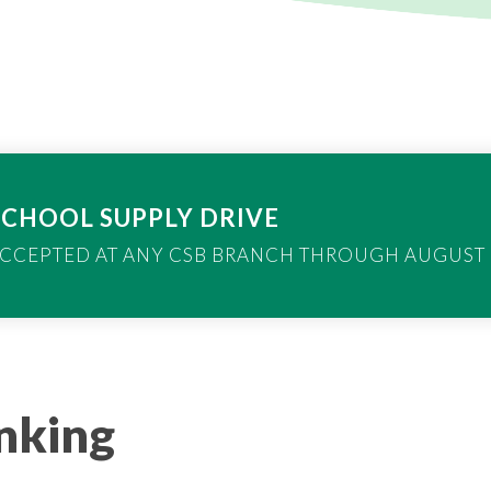
SCHOOL SUPPLY DRIVE
CCEPTED AT ANY CSB BRANCH THROUGH AUGUST 1
anking