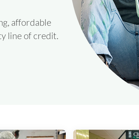
ng, affordable
y line of credit.