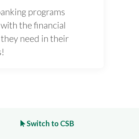
banking programs
with the financial
 they need in their
s!
Switch to CSB