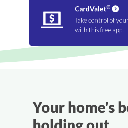
®
CardValet
Take control of you
with this free app.
Your home's 
holding out.