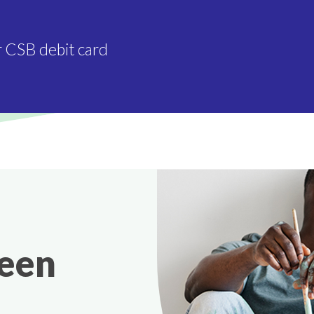
r CSB debit card
been