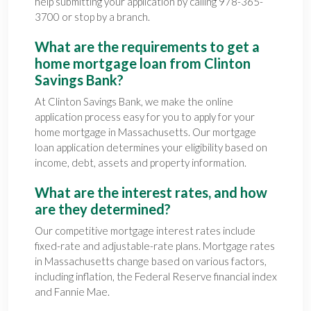
help submitting your application by calling 978-365-
3700 or stop by a branch.
What are the requirements to get a
home mortgage loan from Clinton
Savings Bank?
At Clinton Savings Bank, we make the online
application process easy for you to apply for your
home mortgage in Massachusetts. Our mortgage
loan application determines your eligibility based on
income, debt, assets and property information.
What are the interest rates, and how
are they determined?
Our competitive mortgage interest rates include
fixed-rate and adjustable-rate plans. Mortgage rates
in Massachusetts change based on various factors,
including inflation, the Federal Reserve financial index
and Fannie Mae.