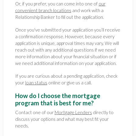
Or, if you prefer, you can come into one of
our
convenient branch locations
and work with a
Relationship Banker to fill out the application.
Once you've submitted your application you’ll receive
a confirmation response. However, because every
application is unique, approval times may vary. We will
reach out with any additional questions if we need
more information about your financial situation or if
we need additional information on your application.
If you are curious about a pending application, check
your
loan status
online or give us a call.
How do I choose the mortgage
program that is best for me?
Contact one of our
Mortgage Lenders
directly to
discuss your options and what may best fit your
needs.