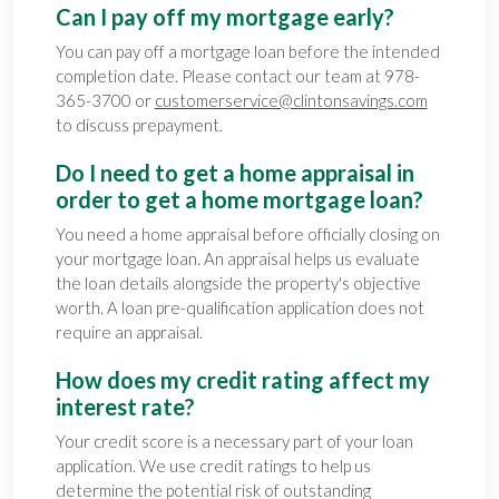
Can I pay off my mortgage early?
You can pay off a mortgage loan before the intended
completion date. Please contact our team at 978-
365-3700 or
customerservice@clintonsavings.com
to discuss prepayment.
Do I need to get a home appraisal in
order to get a home mortgage loan?
You need a home appraisal before officially closing on
your mortgage loan. An appraisal helps us evaluate
the loan details alongside the property's objective
worth. A loan pre-qualification application does not
require an appraisal.
How does my credit rating affect my
interest rate?
Your credit score is a necessary part of your loan
application. We use credit ratings to help us
determine the potential risk of outstanding