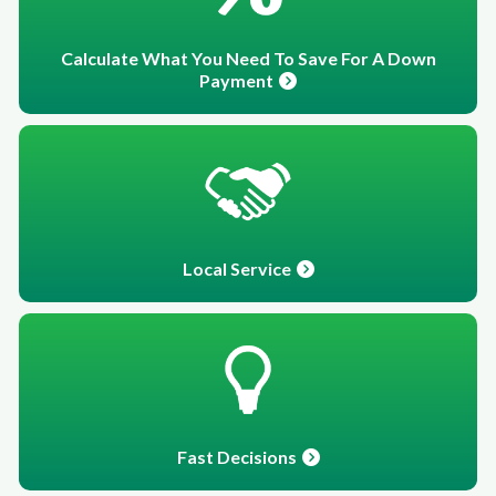
Calculate What You Need To Save For A Down
Payment
Local Service
Fast Decisions