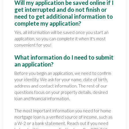
Will my application be saved online if I
get interrupted and do not finish or
need to get additional information to
complete my application?
Yes, all information will be saved once you start an
application, so you can complete it when it's most
convenient for you!
What information do I need to submit
an application?
Before you begin an application, we need to confirm
your identity. We ask for your name, date of birth,
address and contact information. The rest of our
questions focus on your property details, desired
loan and financial information.
The most important information you need for home
mortgage loan is a verified source of income, such as
a W-2 or a bank statement. Reach out if you need