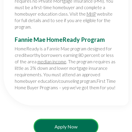
requires no Private Mortgage Insurance (PMI). You
must be a first-time homebuyer and complete a
homebuyer education class. Visit the
MHP
website
for full details and to see if you are eligible for the
program.
Fannie Mae HomeReady Program
HomeReady is a Fannie Mae program designed for
creditworthy borrowers earning 80 percent or less
of the area
median income
. The program requires as
little as 3% down and lower mortgage insurance
requirements. You must attend an approved
homebuyer education/counseling program.First Time
Home Buyer Programs – yep we’ve got them for you!
Apply Now