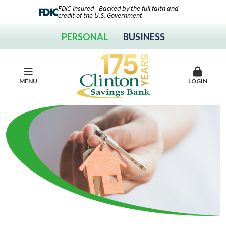
FDIC-Insured - Backed by the full faith and
credit of the U.S. Government
PERSONAL
BUSINESS
MENU
LOGIN