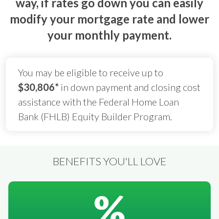
way, if rates go down you can easily
modify your mortgage rate and lower
your monthly payment.
You may be eligible to receive up to
$30,806*
in down payment and closing cost
assistance with the Federal Home Loan
Bank (FHLB) Equity Builder Program.
BENEFITS YOU'LL LOVE