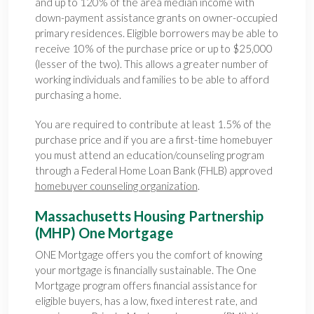
and up to 120% of the area median income with
down-payment assistance grants on owner-occupied
primary residences. Eligible borrowers may be able to
receive 10% of the purchase price or up to $25,000
(lesser of the two). This allows a greater number of
working individuals and families to be able to afford
purchasing a home.
You are required to contribute at least 1.5% of the
purchase price and if you are a first-time homebuyer
you must attend an education/counseling program
through a Federal Home Loan Bank (FHLB) approved
homebuyer counseling organization
.
Massachusetts Housing Partnership
(MHP) One Mortgage
ONE Mortgage offers you the comfort of knowing
your mortgage is financially sustainable. The One
Mortgage program offers financial assistance for
eligible buyers, has a low, fixed interest rate, and