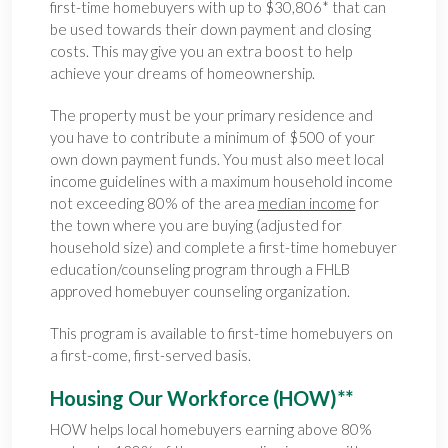
first-time homebuyers with up to $30,806* that can
be used towards their down payment and closing
costs. This may give you an extra boost to help
achieve your dreams of homeownership.
The property must be your primary residence and
you have to contribute a minimum of $500 of your
own down payment funds. You must also meet local
income guidelines with a maximum household income
not exceeding 80% of the area
median income
for
the town where you are buying (adjusted for
household size) and complete a first-time homebuyer
education/counseling program through a FHLB
approved homebuyer counseling organization.
This program is available to first-time homebuyers on
a first-come, first-served basis.
Housing Our Workforce (HOW)**
HOW helps local homebuyers earning above 80%