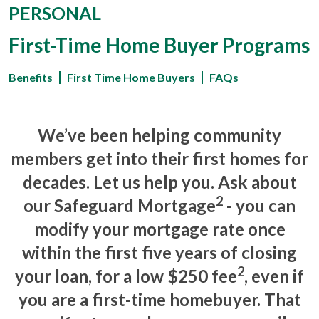
PERSONAL
First-Time Home Buyer Programs
Benefits
First Time Home Buyers
FAQs
We’ve been helping community
members get into their first homes for
decades. Let us help you. Ask about
2
our
Safeguard Mortgage
-
you can
modify your mortgage rate once
within the first five years of closing
2
your loan
, for a low $250 fee
, even if
you are a first-time homebuyer. That