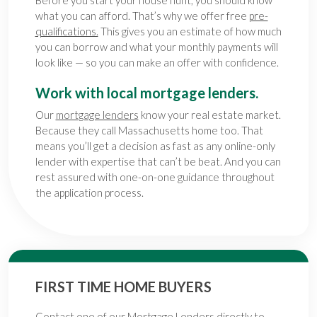
what you can afford. That’s why we offer free
pre-
qualifications.
This gives you an estimate of how much
you can borrow and what your monthly payments will
look like — so you can make an offer with confidence.
Work with local mortgage lenders.
Our
mortgage lenders
know your real estate market.
Because they call Massachusetts home too. That
means you’ll get a decision as fast as any online-only
lender with expertise that can’t be beat. And you can
rest assured with one-on-one guidance throughout
the application process.
FIRST TIME HOME BUYERS
Contact one of our
Mortgage Lenders
directly to