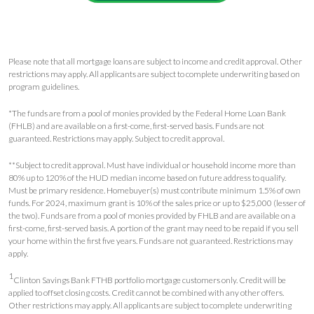
Please note that all mortgage loans are subject to income and credit approval. Other
restrictions may apply. All applicants are subject to complete underwriting based on
program guidelines.
*The funds are from a pool of monies provided by the Federal Home Loan Bank
(FHLB) and are available on a first-come, first-served basis. Funds are not
guaranteed. Restrictions may apply. Subject to credit approval.
**Subject to credit approval. Must have individual or household income more than
80% up to 120% of the HUD median income based on future address to qualify.
Must be primary residence. Homebuyer(s) must contribute minimum 1.5% of own
funds. For 2024, maximum grant is 10% of the sales price or up to $25,000 (lesser of
the two). Funds are from a pool of monies provided by FHLB and are available on a
first-come, first-served basis. A portion of the grant may need to be repaid if you sell
your home within the first five years. Funds are not guaranteed. Restrictions may
apply.
1
Clinton Savings Bank FTHB portfolio mortgage customers only. Credit will be
applied to offset closing costs. Credit cannot be combined with any other offers.
Other restrictions may apply. All applicants are subject to complete underwriting