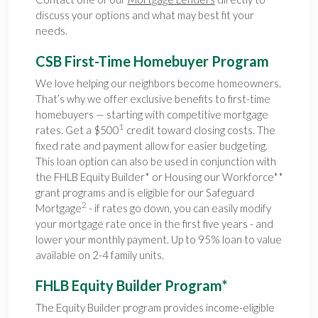
discuss your options and what may best fit your
needs.
CSB First-Time Homebuyer Program
We love helping our neighbors become homeowners.
That’s why we offer exclusive benefits to first-time
homebuyers — starting with competitive mortgage
1
rates. Get a $500
credit toward closing costs. The
fixed rate and payment allow for easier budgeting.
This loan option can also be used in conjunction with
the FHLB Equity Builder* or Housing our Workforce**
grant programs and is eligible for our Safeguard
2
Mortgage
- if rates go down, you can easily modify
your mortgage rate once in the first five years - and
lower your monthly payment. Up to 95% loan to value
available on 2-4 family units.
FHLB Equity Builder Program*
The Equity Builder program provides income-eligible