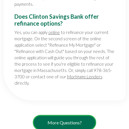
payments.
Does Clinton Savings Bank offer
refinance options?
Yes, you can apply
online
to refinance your current
mortgage. On the second screen of the online
application select "Refinance My Mortgage" or
"Refinance with Cash Out" based on your needs. The
online application will guide you through the rest of
the process to see if you're eligible to refinance your
mortgage in Massachusetts. Or, simply call 978-365-
3700 or contact one of our
Mortgage Lenders
directly
.
More Questions?