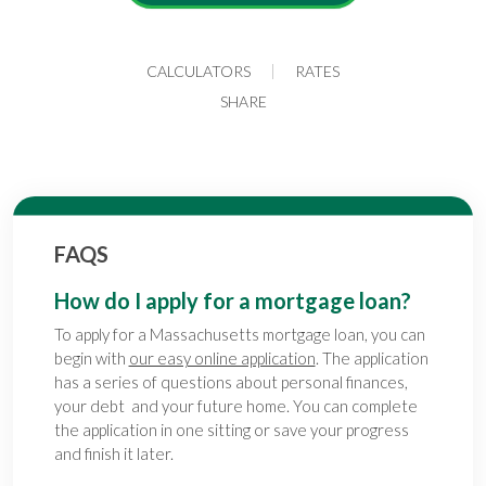
CALCULATORS
RATES
SHARE
FAQS
How do I apply for a mortgage loan?
To apply for a Massachusetts mortgage loan, you can
begin with
our easy online application
. The application
has a series of questions about personal finances,
your debt and your future home. You can complete
the application in one sitting or save your progress
and finish it later.