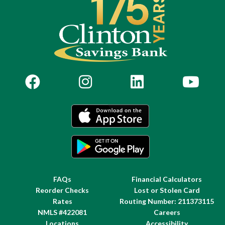
FAQs
Financial Calculators
Reorder Checks
Lost or Stolen Card
Rates
Routing Number: 211373115
NMLS #422081
Careers
Locations
Accessibility