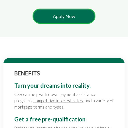
Apply Now
BENEFITS
Turn your dreams into reality.
CSB can help with down payment assistance
programs,
competitive interest rates
, and a variety of
mortgage terms and types.
Get a free pre-qualification.
Before you start your house hunt, you should know