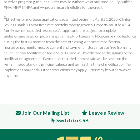
based on program guidelines. Offer may be withdrawn at any time. Equity Builder,
FHA, MHP, MHFA and VA programs are ineligible for the credit.
2
Effective for mortgage applications submitted beginning April 21, 2025. Clinton
Savings Bank 30-year fixed rate portfolio mortgages only. Property must be a 1-4
family, owner- occupied residence. All applicants are subject to complete
underwriting based on program guidelines. Mortgage and Note can be modified once
during the first 60 months from the date of closing. At time of modification,
mortgage payments must be current and payment history must be free from any
delinquencies. Modification fee is $250.00 and will be collected at the signing of the
modification agreement. Payment at modified interest rate will be based on the
remaining outstanding principal balance and term at the time of modification. Tax
implications may apply. Other restrictions may apply. Offer may be withdrawn at
any time.
Join Our Mailing List
Leave a Review
Switch to CSB