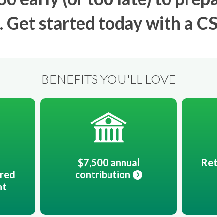
. Get started today with a C
BENEFITS YOU'LL LOVE
e
$7,500 annual
Ret
rred
contribution
nt