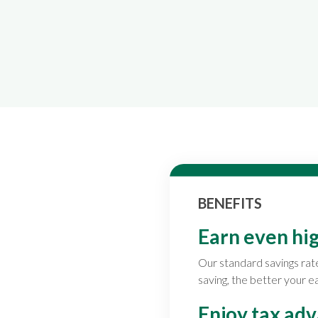
BENEFITS
Earn even hig
Our standard savings rat
saving, the better your e
Enjoy tax ad