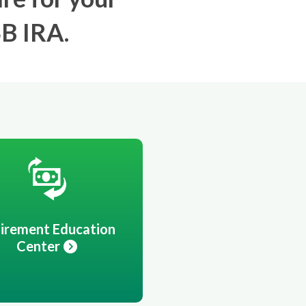
SB IRA.
irement Education
Center