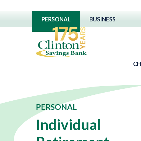
PERSONAL
BUSINESS
CH
PERSONAL
Individual