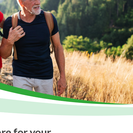
are for your