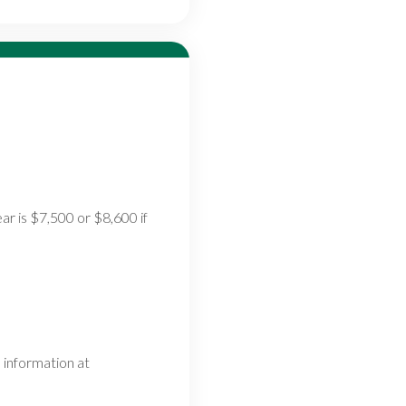
ar is $7,500 or $8,600 if
 information at