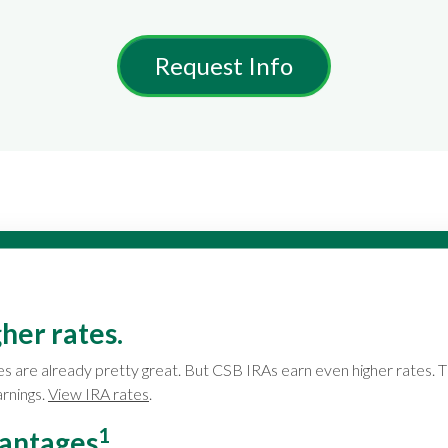
Request Info
her rates.
es are already pretty great. But CSB IRAs earn even higher rates. 
arnings.
View IRA rates
.
1
vantages
.