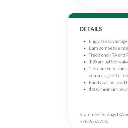
DETAILS
Enjoy tax advantage
Earn competive inte
Traditional IRA and 
$10 annual fee waiv
The combined annual 
you are age 50 or ov
Funds can be used t
$500 minimum depos
Statement Savings IRA ac
978.365.3700.