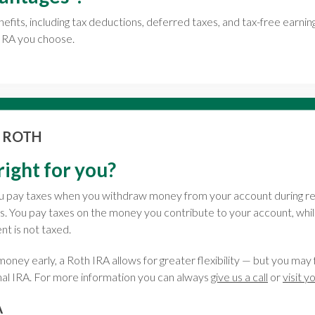
nefits, including tax deductions, deferred taxes, and tax-free earn
 IRA you choose.
. ROTH
right for you?
you pay taxes when you withdraw money from your account during r
s. You pay taxes on the money you contribute to your account, wh
t is not taxed.
oney early, a Roth IRA allows for greater flexibility — but you may 
nal IRA. For more information you can always
give us a call
or
visit y
A