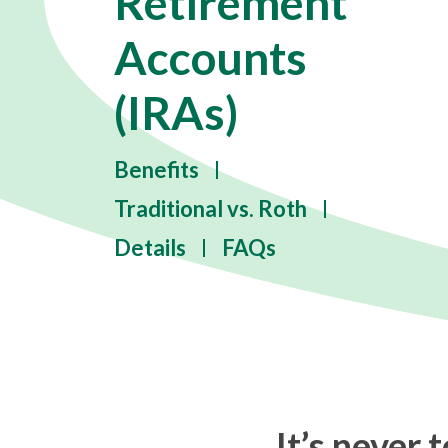
Retirement
Accounts
(IRAs)
Benefits
Traditional vs. Roth
Details
FAQs
It’s never 