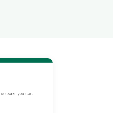
The sooner you start