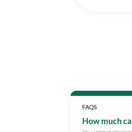
FAQS
How much can 
The combined annual contr