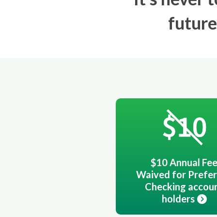
future
$10 Annual Fe
Waived for Prefe
Checking accou
holders