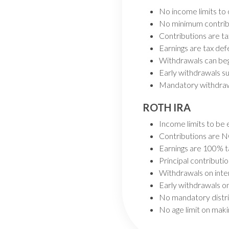
No income limits to
No minimum contrib
Contributions are ta
Earnings are tax def
Withdrawals can beg
Early withdrawals su
Mandatory withdraw
ROTH IRA
Income limits to be 
Contributions are N
Earnings are 100% t
Principal contributi
Withdrawals on inte
Early withdrawals on
No mandatory distri
No age limit on maki