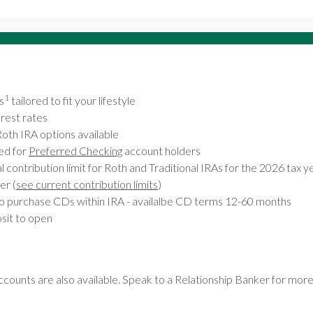
1
s
tailored to fit your lifestyle
rest rates
Roth IRA options available
ed for
Preferred Checking
account holders
contribution limit for Roth and Traditional IRAs for the 2026 tax ye
er (
see current contribution limits
)
o purchase CDs within IRA - availalbe CD terms 12-60 months
it to open
counts are also available. Speak to a Relationship Banker for more