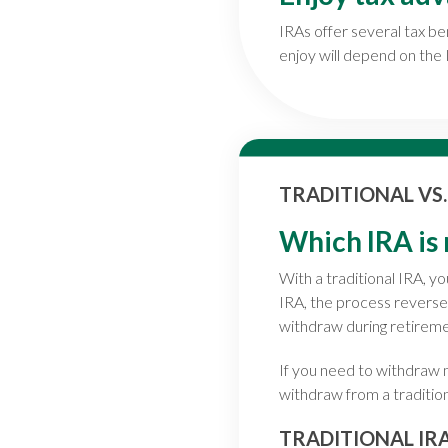
IRAs offer several tax be
enjoy will depend on the
TRADITIONAL VS
Which IRA is 
With a traditional IRA, 
IRA, the process reverse
withdraw during retiremen
If you need to withdraw m
withdraw from a traditio
TRADITIONAL IR