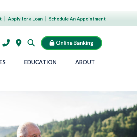
t
Apply for a Loan
Schedule An Appointment
Online Banking
ES
EDUCATION
ABOUT