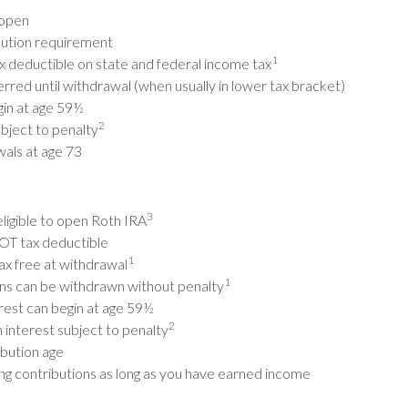
 open
ution requirement
1
x deductible on state and federal income tax
erred until withdrawal (when usually in lower tax bracket)
in at age 59½
2
bject to penalty
als at age 73
3
eligible to open Roth IRA
OT tax deductible
1
ax free at withdrawal
1
ons can be withdrawn without penalty
rest can begin at age 59½
2
 interest subject to penalty
bution age
ng contributions as long as you have earned income