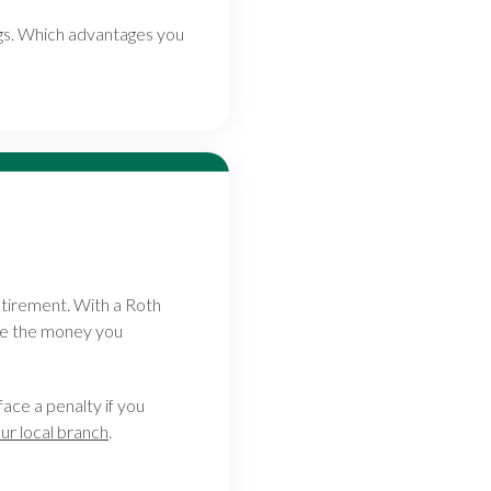
ings. Which advantages you
etirement. With a Roth
ile the money you
face a penalty if you
our local branch
.