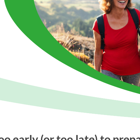
too early (or too late) to prep