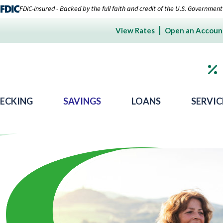
FDIC-Insured - Backed by the full faith and credit of the U.S. Government
View Rates
Open an Accoun
ECKING
SAVINGS
LOANS
SERVIC