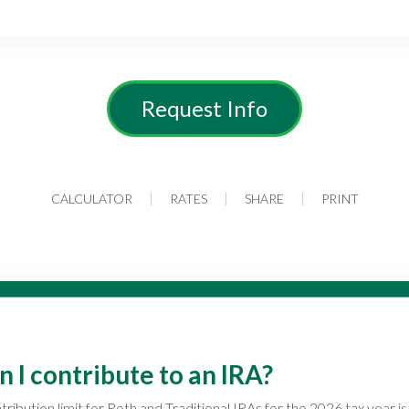
Request Info
CALCULATOR
RATES
SHARE
PRINT
I contribute to an IRA?
ibution limit for Roth and Traditional IRAs for the 2026 tax year is