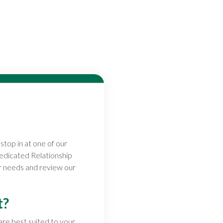
stop in at one of our
dedicated Relationship
ur needs and review our
t?
 are best suited to your