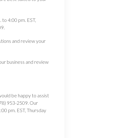
 to 4:00 pm. EST,
09.
stions and review your
our business and review
would be happy to assist
(978) 953-2509. Our
:00 pm. EST, Thursday