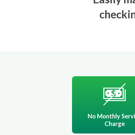
checkin
No Monthly Serv
Charge