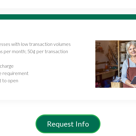
nesses with low transaction volumes
ns per month; 50¢ per transaction
 charge
e requirement
 to open
Request Info