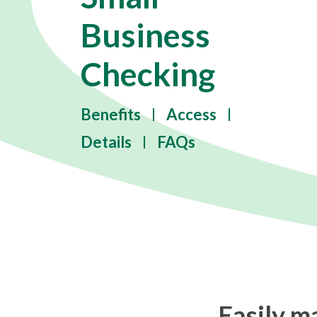
Business
Checking
Benefits
Access
Details
FAQs
Easily m