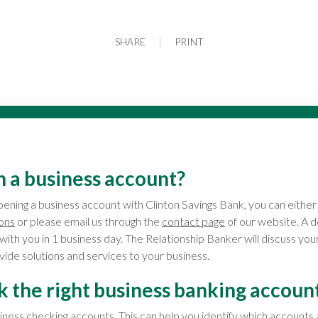
SHARE
PRINT
n a business account?
opening a business account with Clinton Savings Bank, you can either 
ions
or please email us through the
contact page
of our website. A 
 with you in 1 business day. The Relationship Banker will discuss yo
ide solutions and services to your business.
k the right business banking accoun
ness checking accounts
. This can help you identify which accounts