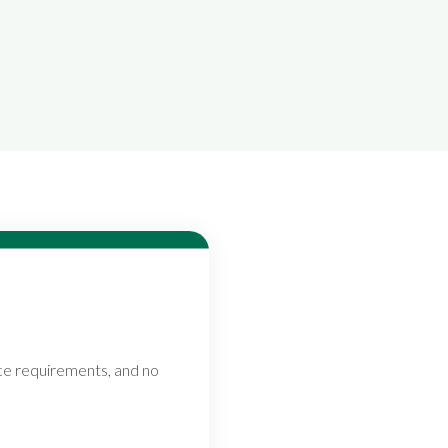
nce requirements, and no