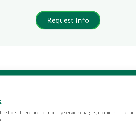
Request Info
.
ll the shots. There are no monthly service charges, no minimum bala
.