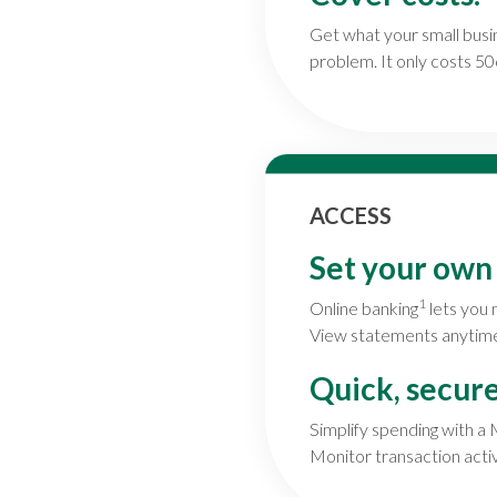
Get what your small bus
problem. It only costs 50
ACCESS
Set your own
1
Online banking
lets you 
View statements anytime. 
Quick, secur
Simplify spending with a
Monitor transaction activi