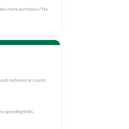
 make more purchases? No
funds between accounts.
e spending limits.