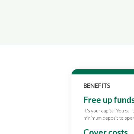
BENEFITS
Free up funds
It’s your capital. You ca
minimum deposit to open
Cover costs.