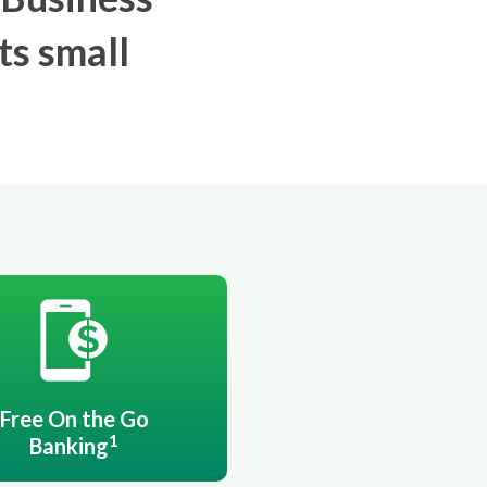
ts small
Free On the Go
1
Banking