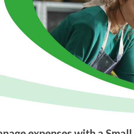
anage expenses with a Small