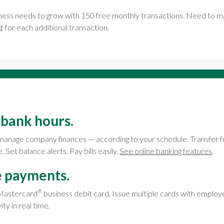
iness needs to grow with 150 free monthly transactions. Need to
¢ for each additional transaction.
 bank hours.
manage company finances — according to your schedule. Transfer 
Set balance alerts. Pay bills easily.
See online banking features
.
e payments.
®
 Mastercard
business debit card. Issue multiple cards with employe
ty in real time.