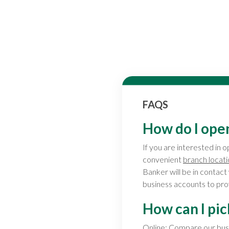
FAQS
How do I ope
If you are interested in 
convenient
branch locat
Banker will be in contact
business accounts to prov
How can I pic
Online:
Compare our busi