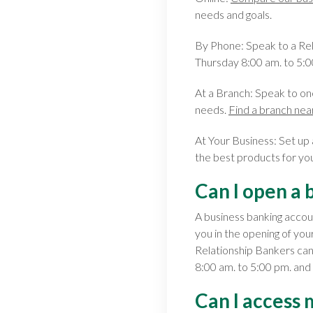
needs and goals.
By Phone: Speak to a Re
Thursday 8:00 am. to 5:0
At a Branch: Speak to on
needs.
Find a branch nea
At Your Business: Set up
the best products for yo
Can I open a 
A business banking accou
you in the opening of you
Relationship Bankers ca
8:00 am. to 5:00 pm. and
Can I access 