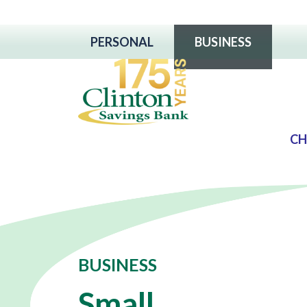
PERSONAL
BUSINESS
CH
BUSINESS
Small