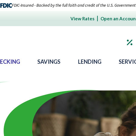
FDIC-Insured - Backed by the full faith and credit of the U.S. Government
View Rates
Open an Accoun
ECKING
SAVINGS
LENDING
SERVI