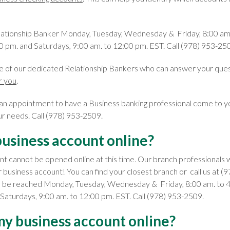
lationship Banker Monday, Tuesday, Wednesday & Friday, 8:00 am.
0 pm. and Saturdays, 9:00 am. to 12:00 pm. EST. Call (978) 953-25
e of our dedicated Relationship Bankers who can answer your que
r you
.
 an appointment to have a Business banking professional come to y
ur needs. Call (978) 953-2509.
business account online?
nt cannot be opened online at this time. Our branch professionals 
r business account! You can find your closest branch or call us at 
n be reached Monday, Tuesday, Wednesday & Friday, 8:00 am. to 4
 Saturdays, 9:00 am. to 12:00 pm. EST. Call (978) 953-2509.
my business account online?