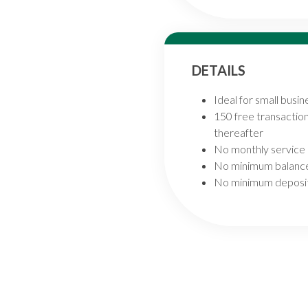
DETAILS
Ideal for small busi
150 free transactio
thereafter
No monthly service
No minimum balanc
No minimum deposit