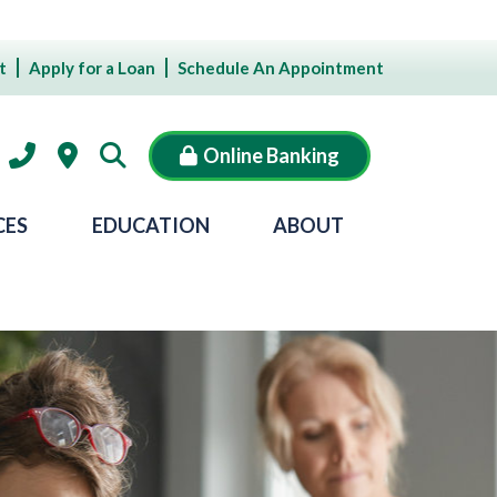
t
Apply for a Loan
Schedule An Appointment
Online Banking
CES
EDUCATION
ABOUT