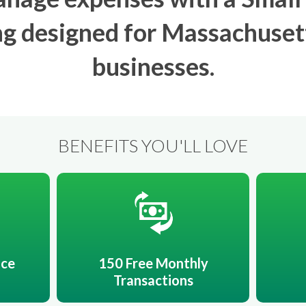
g designed for Massachuset
businesses.
BENEFITS YOU'LL LOVE
ice
150 Free Monthly
Transactions