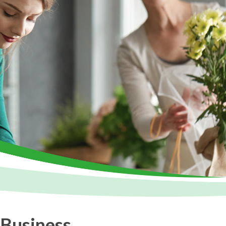
 Business