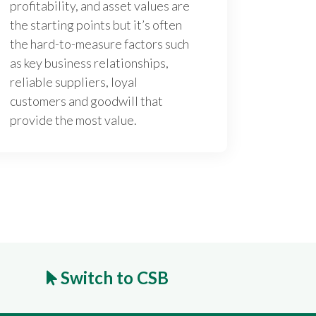
profitability, and asset values are
the starting points but it’s often
the hard-to-measure factors such
as key business relationships,
reliable suppliers, loyal
customers and goodwill that
provide the most value.
Switch to CSB