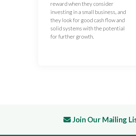
reward when they consider
investing in a small business, and
they look for good cash flow and
solid systems with the potential
for further growth.
Join Our Mailing Li