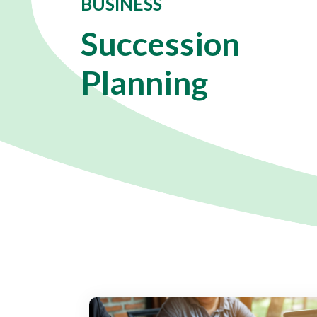
BUSINESS
Succession
Planning