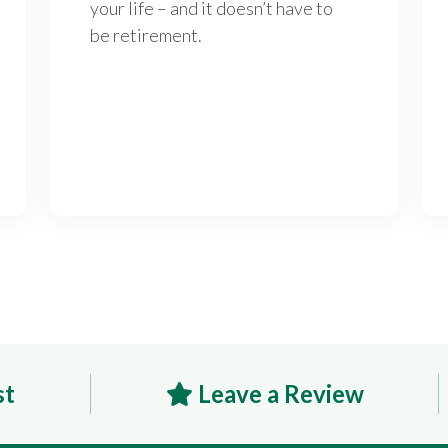
your life – and it doesn’t have to
be retirement.
st
Leave a Review