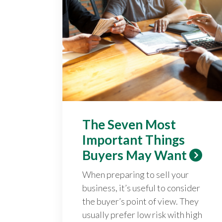
The Seven Most
Important Things
Buyers May Want
When preparing to sell your
business, it’s useful to consider
the buyer’s point of view. They
usually prefer low risk with high