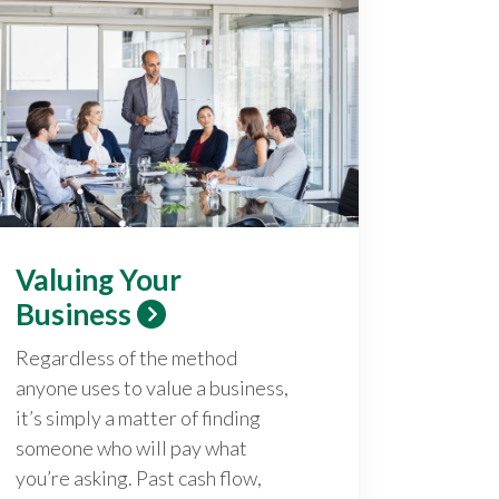
Valuing Your
Business
Regardless of the method
anyone uses to value a business,
it’s simply a matter of finding
someone who will pay what
you’re asking. Past cash flow,