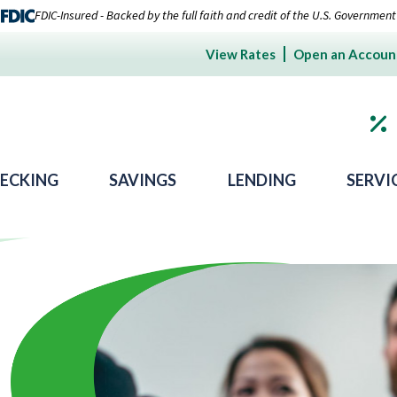
FDIC-Insured - Backed by the full faith and credit of the U.S. Government
View Rates
Open an Accoun
ECKING
SAVINGS
LENDING
SERVI