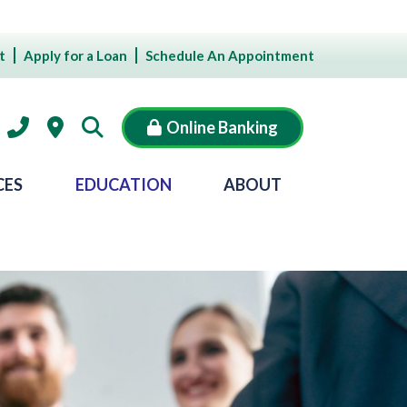
t
Apply for a Loan
Schedule An Appointment
Online Banking
CES
EDUCATION
ABOUT