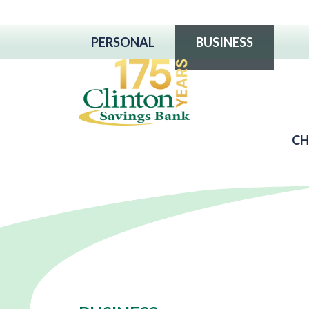
PERSONAL
BUSINESS
CH