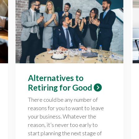
Alternatives to
Retiring for Good
There could be any number of
reasons for you to want to leave
your business. Whatever the
reason, it’s never too early to
start planning the next stage of