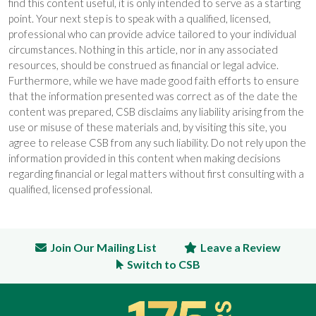
find this content useful, it is only intended to serve as a starting
point. Your next step is to speak with a qualified, licensed,
professional who can provide advice tailored to your individual
circumstances. Nothing in this article, nor in any associated
resources, should be construed as financial or legal advice.
Furthermore, while we have made good faith efforts to ensure
that the information presented was correct as of the date the
content was prepared, CSB disclaims any liability arising from the
use or misuse of these materials and, by visiting this site, you
agree to release CSB from any such liability. Do not rely upon the
information provided in this content when making decisions
regarding financial or legal matters without first consulting with a
qualified, licensed professional.
Join Our Mailing List
Leave a Review
Switch to CSB