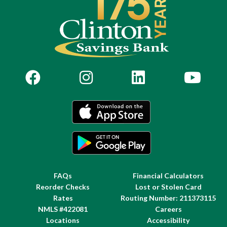
FAQs
Financial Calculators
Reorder Checks
Lost or Stolen Card
Rates
Routing Number: 211373115
NMLS #422081
Careers
Locations
Accessibility