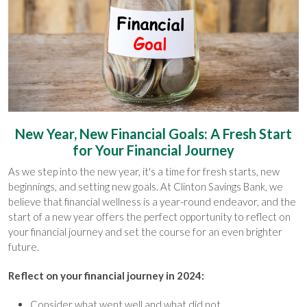
New Year, New Financial Goals: A Fresh Start
for Your Financial Journey
As we step into the new year, it's a time for fresh starts, new
beginnings, and setting new goals. At Clinton Savings Bank, we
believe that financial wellness is a year-round endeavor, and the
start of a new year offers the perfect opportunity to reflect on
your financial journey and set the course for an even brighter
future.
Reflect on your financial journey in 2024:
Consider what went well and what did not.