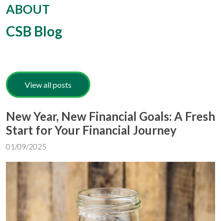
ABOUT
CSB Blog
View all posts
New Year, New Financial Goals: A Fresh
Start for Your Financial Journey
01/09/2025