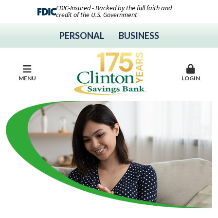
FDIC-Insured - Backed by the full faith and
credit of the U.S. Government
PERSONAL
BUSINESS
MENU
LOGIN