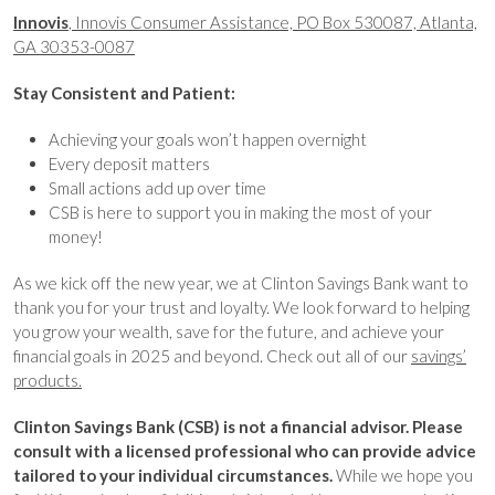
Innovis
, Innovis Consumer Assistance, PO Box 530087, Atlanta,
GA 30353-0087
Stay Consistent and Patient:
Achieving your goals won’t happen overnight
Every deposit matters
Small actions add up over time
CSB is here to support you in making the most of your
money!
As we kick off the new year, we at Clinton Savings Bank want to
thank you for your trust and loyalty. We look forward to helping
you grow your wealth, save for the future, and achieve your
financial goals in 2025 and beyond. Check out all of our
savings’
products.
Clinton Savings Bank (CSB) is not a financial advisor. Please
consult with a licensed professional who can provide advice
tailored to your individual circumstances.
While we hope you