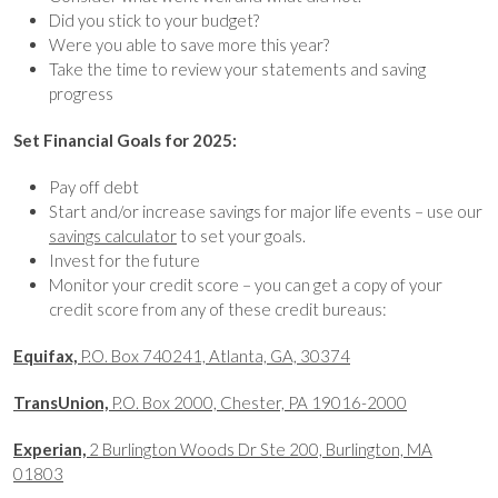
Did you stick to your budget?
Were you able to save more this year?
Take the time to review your statements and saving
progress
Set Financial Goals for 2025:
Pay off debt
Start and/or increase savings for major life events – use our
savings calculator
to set your goals.
Invest for the future
Monitor your credit score – you can get a copy of your
credit score from any of these credit bureaus:
Equifax,
P.O. Box 740241, Atlanta, GA, 30374
TransUnion,
P.O. Box 2000, Chester, PA 19016-2000
Experian,
2 Burlington Woods Dr Ste 200, Burlington, MA
01803