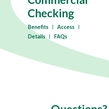
Checking
Benefits
Access
Details
FAQs
Questions?