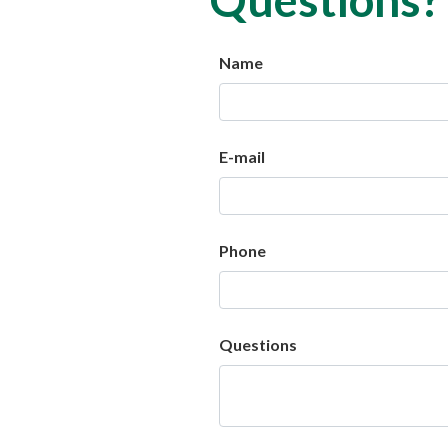
Name
E-mail
Phone
Questions