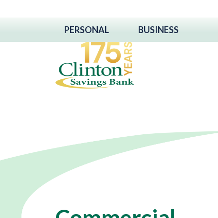
PERSONAL
BUSINESS
Commercial