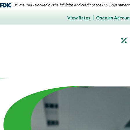
FDIC-Insured - Backed by the full faith and credit of the U.S. Government
View Rates
Open an Accoun