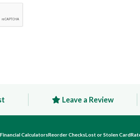
st
Leave a Review
Financial Calculators
Reorder Checks
Lost or Stolen Card
Rat