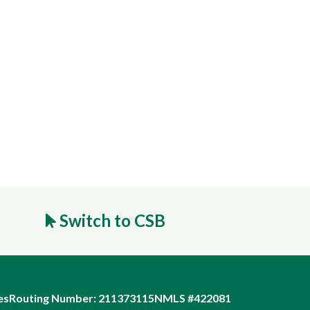
Switch to CSB
es
Routing Number: 211373115
NMLS #422081