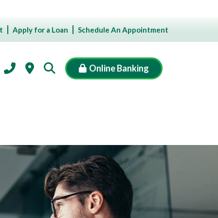
t
Apply for a Loan
Schedule An Appointment
Online Banking