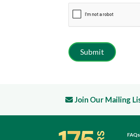
Join Our Mailing Li
FAQs