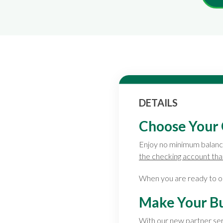
DETAILS
Choose Your 
Enjoy no minimum balanc
the checking account that
When you are ready to o
Make Your Bu
With our new partner se