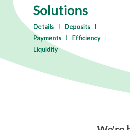
Solutions
Details
Deposits
Payments
Efficiency
Liquidity
We're h