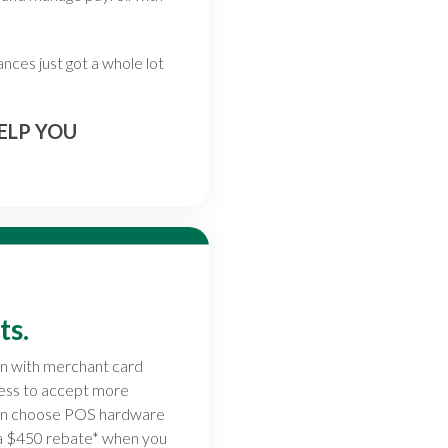
nces just got a whole lot
ELP YOU
ts.
on with merchant card
ness to accept more
can choose POS hardware
 a $450 rebate* when you