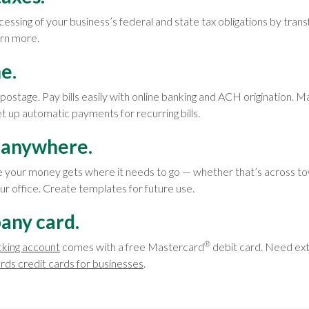
cessing of your business’s federal and state tax obligations by tra
arn more.
ne.
ostage. Pay bills easily with online banking and ACH origination.
set up automatic payments for recurring bills.
anywhere.
 your money gets where it needs to go — whether that’s across to
our office. Create templates for future use.
any card.
®
cking account
comes with a free Mastercard
debit card. Need ex
rds credit cards for businesses
.