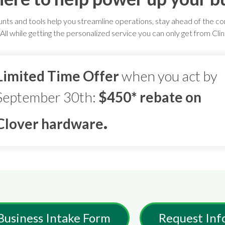
unts and tools help you streamline operations, stay ahead of the c
ll while getting the personalized service you can only get from Cli
Limited Time Offer
when you act by
September 30th:
$450* rebate on
.
Clover hardware
Business Intake Form
Request Inf