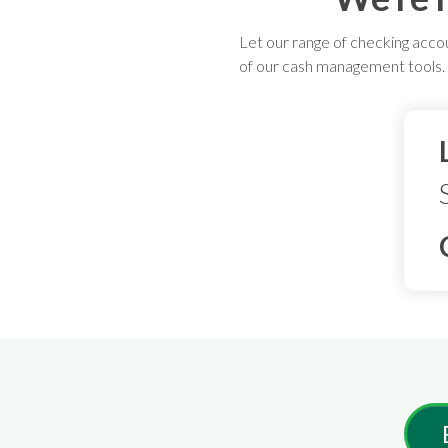
Let our range of checking acco
of our cash management tools. A