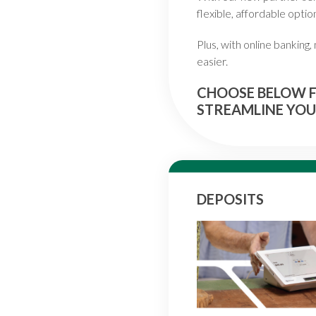
flexible, affordable optio
Plus, with online banking
easier.
CHOOSE BELOW F
STREAMLINE YOU
DEPOSITS