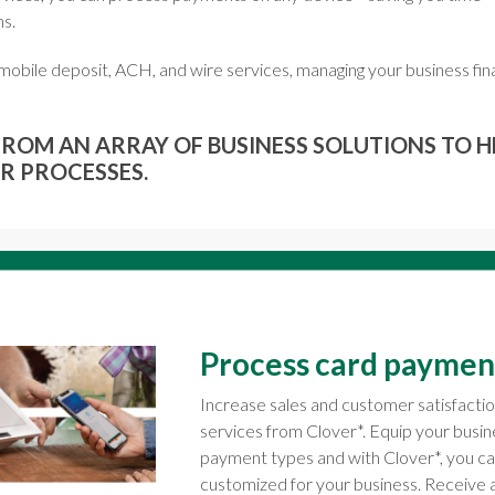
ns.
, mobile deposit, ACH, and wire services, managing your business fina
ROM AN ARRAY OF BUSINESS SOLUTIONS TO H
R PROCESSES.
Process card paymen
Increase sales and customer satisfacti
services from Clover*. Equip your busi
payment types and with Clover*, you 
customized for your business. Receive