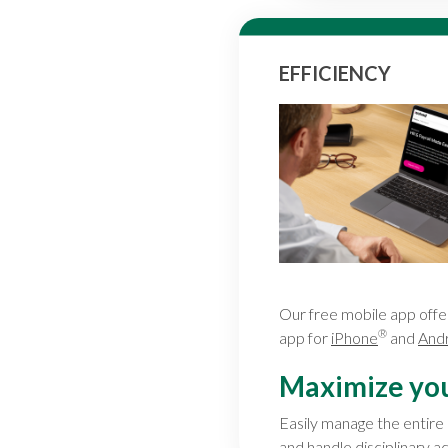
EFFICIENCY
Our free mobile app offe
®
app for
iPhone
and
And
Maximize your
Easily manage the entire
and handle disciplinary ac