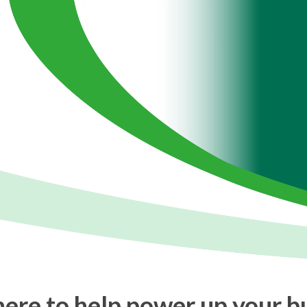
ere to help power up your b