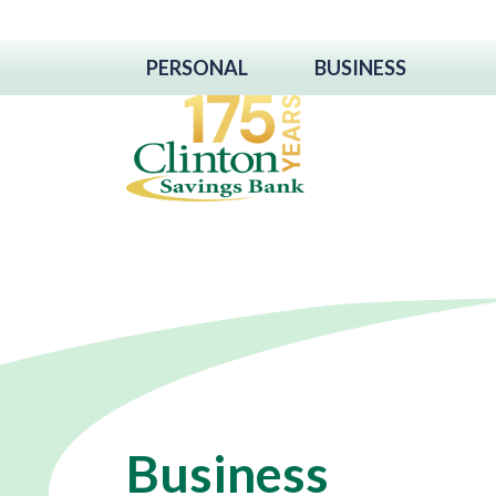
PERSONAL
BUSINESS
Business