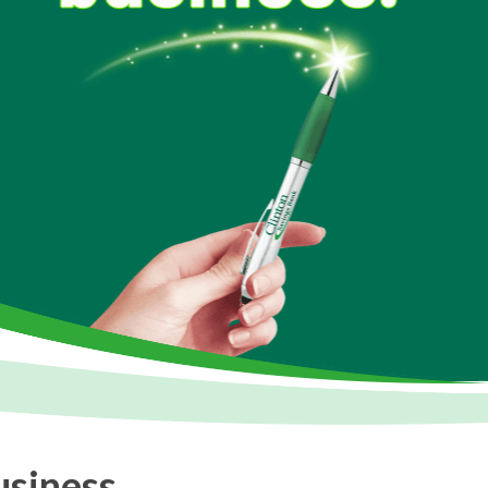
usiness.