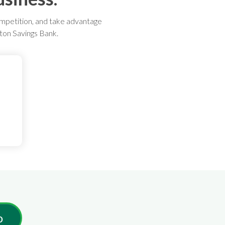
ompetition, and take advantage
nton Savings Bank.
o