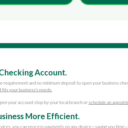
Checking Account.
e requirement and no minimum deposit to open your business chec
 fits your business's needs.
pen your account stop by your local branch or
schedule an appoin
siness More Efficient.
rvices, you can process payments on any device—saving you time—