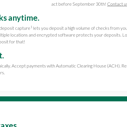
act before September 30th!
Contact u
ks anytime.
1
deposit capture
lets you deposit a high volume of checks from you
ultiple locations and encrypted software protects your deposits.
osit for that!
t.
onically. Accept payments with Automatic Clearing House (ACH). R
rs.
taxes.