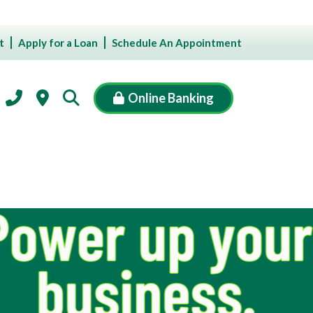
t
Apply for a Loan
Schedule An Appointment
Online Banking