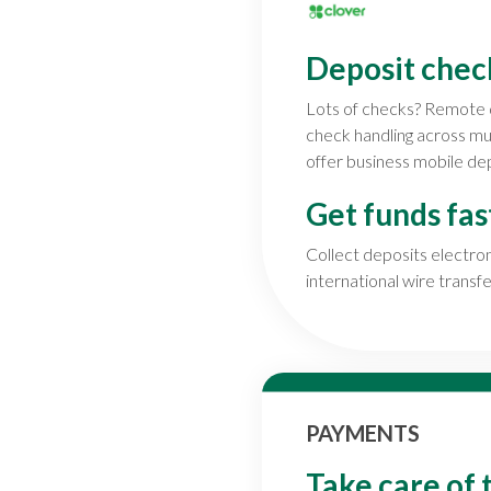
Deposit chec
Lots of checks? Remote 
check handling across m
offer business mobile dep
Get funds fas
Collect deposits electr
international wire transfe
PAYMENTS
Take care of 