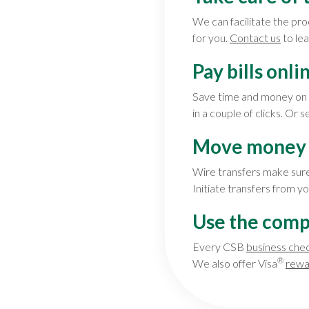
We can facilitate the pro
for you.
Contact us
to le
Pay bills onli
Save time and money on p
in a couple of clicks. Or 
Move money 
Wire transfers make sure
Initiate transfers from y
Use the comp
Every CSB
business che
®
We also offer Visa
rewa