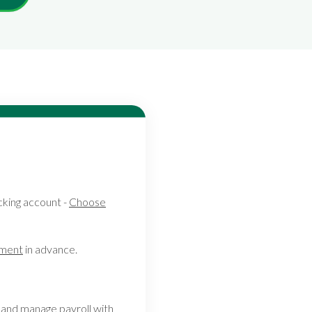
king account -
Choose
tment
in advance.
and manage payroll with