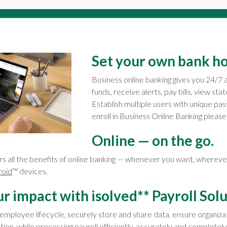
Set your own bank ho
Business online banking gives you 24/7 
funds, receive alerts, pay bills, view st
Establish multiple users with unique pas
enroll in Business Online Banking pleas
Online — on the go.
rs all the benefits of online banking — whenever you want, wherev
roid
™ devices.
 impact with isolved** Payroll Solu
 employee lifecycle, securely store and share data, ensure organiz
tion, while processing payroll efficiently, accurately and completely