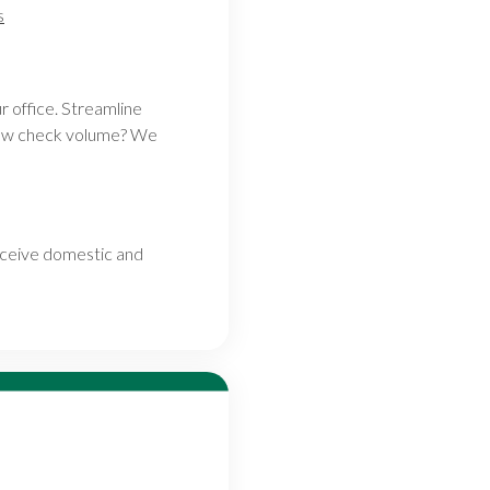
s
r office. Streamline
 Low check volume? We
eceive domestic and