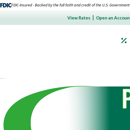
FDIC-Insured - Backed by the full faith and credit of the U.S. Government
View Rates
Open an Accoun