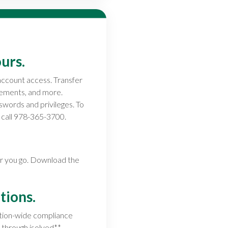
urs.
account access. Transfer
atements, and more.
swords and privileges. To
e call 978-365-3700.
er you go. Download the
tions.
ation-wide compliance
 through isolved**.