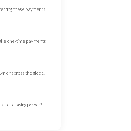
nsferring these payments
 Make one-time payments
wn or across the globe.
tra purchasing power?