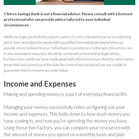
Clinton Savings Bank is not a financial advisor. Please consult with a licensed
professional who can provide advice tailored to your individual
circumstances.
While we hope you find this content useful, it is only intended to serve as a starting
point. Your next step is to speak with a qualified, licensed professional who can
provide advice tailored to your individual circumstances. Nothing in this article, nor
in any associated resources, should be construed as financial or legal advice.
Furthermore, while we have made good faith efforts to ensure that the information
presented was correct as of the date the content was prepared, we are unable to
guarantee that it remains accurate today.
Income and Expenses
Making and spending money is a part of everyday financial life.
Managing your money successfully relies on figuring out your
income and expenses. This boils down to how much money you
have coming in, and how you’re spending the money you have.
Using those two factors, you can compare your resources with
the amount of money you spend on a monthly basis and plan