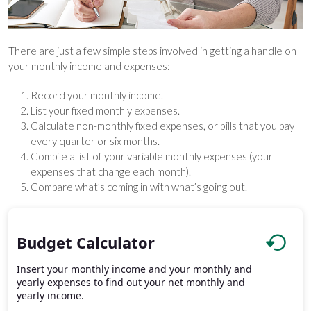
There are just a few simple steps involved in getting a handle on
your monthly income and expenses:
Record your monthly income.
List your fixed monthly expenses.
Calculate non-monthly fixed expenses, or bills that you pay
every quarter or six months.
Compile a list of your variable monthly expenses (your
expenses that change each month).
Compare what’s coming in with what’s going out.
Budget Calculator
Insert your monthly income and your monthly and
yearly expenses to find out your net monthly and
yearly income.