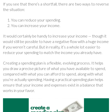
If you see that there’s a shortfall, there are two ways to reverse
the situation:
You can reduce your spending.
You can increase your income.
It would certainly be handy to increase your income — though it
would still be possible to have a negative flow with a huge income
if you weren’t careful. But in reality, it’s a whole lot easier to
reduce your spending to match the income you already have.
Creating a spending plan is a flexible, evolving process. It helps
you draw a precise picture of what you have available to spend,
compared with what you can afford to spend, along with what
you’re actually spending. Having a practical spending plan helps
ensure that your income and expenses exist in a balance that
works in your favor.