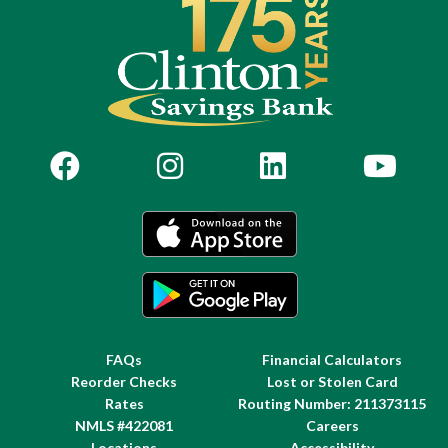
FAQs
Financial Calculators
Reorder Checks
Lost or Stolen Card
Rates
Routing Number: 211373115
NMLS #422081
Careers
Locations
Accessibility