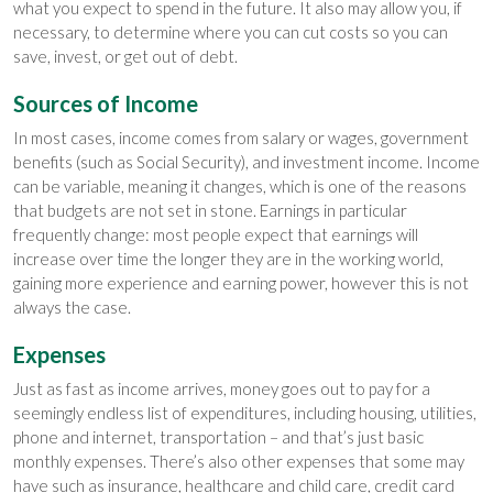
what you expect to spend in the future. It also may allow you, if
necessary, to determine where you can cut costs so you can
save, invest, or get out of debt.
Sources of Income
In most cases, income comes from salary or wages, government
benefits (such as Social Security), and investment income. Income
can be variable, meaning it changes, which is one of the reasons
that budgets are not set in stone. Earnings in particular
frequently change: most people expect that earnings will
increase over time the longer they are in the working world,
gaining more experience and earning power, however this is not
always the case.
Expenses
Just as fast as income arrives, money goes out to pay for a
seemingly endless list of expenditures, including housing, utilities,
phone and internet, transportation – and that’s just basic
monthly expenses. There’s also other expenses that some may
have such as insurance, healthcare and child care, credit card