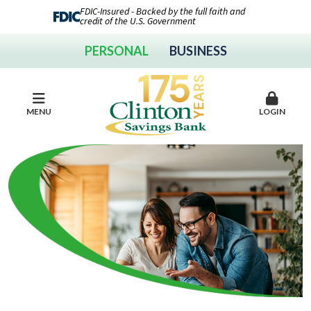
FDIC-Insured - Backed by the full faith and
credit of the U.S. Government
PERSONAL
BUSINESS
MENU
LOGIN