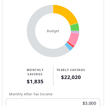
Budget
MONTHLY
YEARLY SAVINGS
SAVINGS
$22,020
$1,835
Monthly After-Tax Income