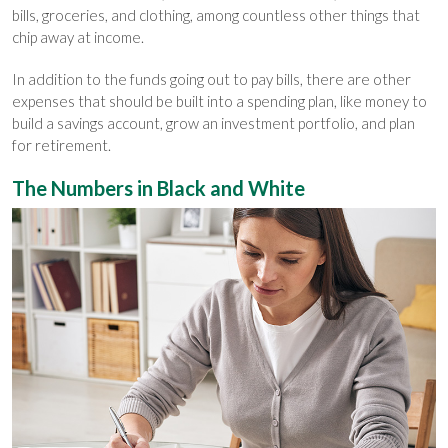
bills, groceries, and clothing, among countless other things that
chip away at income.
In addition to the funds going out to pay bills, there are other
expenses that should be built into a spending plan, like money to
build a savings account, grow an investment portfolio, and plan
for retirement.
The Numbers in Black and White