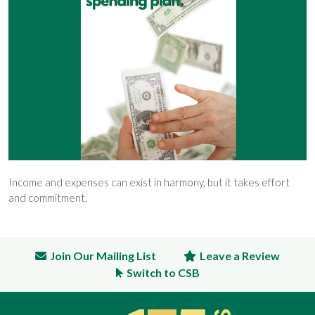
Income and expenses can exist in harmony, but it takes effort
and commitment.
Join Our Mailing List
Leave a Review
Switch to CSB