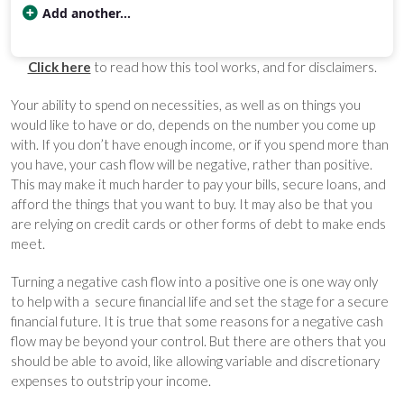
Add another...
Category
Cost
Percent
Rent / Mortgage
$600
20.00
Click here
to read how this tool works, and for disclaimers.
Food
$150
5.00
Entertainment
$40
1.33
Your ability to spend on necessities, as well as on things you
Medical
$250
8.33
would like to have or do, depends on the number you come up
Gifts
$41
1.39
with. If you don’t have enough income, or if you spend more than
Emergency
$83
2.78
you have, your cash flow will be negative, rather than positive.
This may make it much harder to pay your bills, secure loans, and
Savings
$1,835
61.17
afford the things that you want to buy. It may also be that you
Budget categories and percent of total money spent in each c
are relying on credit cards or other forms of debt to make ends
meet.
Turning a negative cash flow into a positive one is one way only
to help with a secure financial life and set the stage for a secure
financial future. It is true that some reasons for a negative cash
flow may be beyond your control. But there are others that you
should be able to avoid, like allowing variable and discretionary
expenses to outstrip your income.