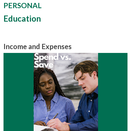
PERSONAL
Education
Income and Expenses