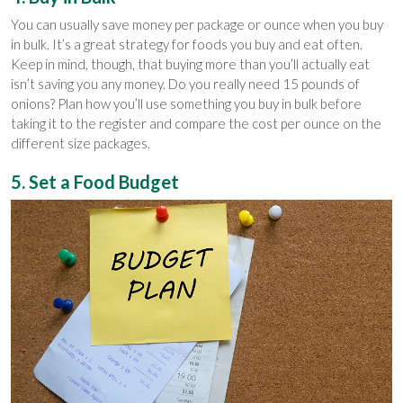
You can usually save money per package or ounce when you buy
in bulk. It’s a great strategy for foods you buy and eat often.
Keep in mind, though, that buying more than you’ll actually eat
isn’t saving you any money. Do you really need 15 pounds of
onions? Plan how you’ll use something you buy in bulk before
taking it to the register and compare the cost per ounce on the
different size packages.
5. Set a Food Budget