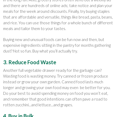
and there are hundreds of online ads; take notice and plan your
meals for the week around discounts. Finally, try buying staples
that are affordable and versatile, things like bread, pasta, beans,
and rice. You can use those things for a whole bunch of different
meals and tailor them to your tastes.
Buying new and unusual foods can be fun now and then, but
expensive ingredients sitting in the pantry for months gathering
dust? Not so fun. Buy what you’ll actually try.
3. Reduce Food Waste
Another full vegetable drawer ready for the garbage can?
Wasting food is wasting money. Try canned or frozen produce
instead or grow your own garden. Canned food lasts much
longer and growing your own food may even be better for you.
Do your best to avoid spending money on food you won’t eat,
and remember that good intentions can often pave a road to
rotten zucchini...and lettuce...and grapes.
4. Buy in Bulk