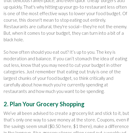
that delicious ramen place, and even quick "cheap" burgers add
up quickly. That's why hitting up your go-to restaurant less often
is one of the most effective ways to lower your food budget. Of
course, this doesn't mean to stop eating out entirely.
Restaurants are cultural, they're social—they're not the enemy.
But, when it comes to your budget, they can turn into a bit of a
black hole.
So how often should you eat out? It’s up to you. The key is
moderation and balance. If you can’t stomach the idea of eating
out less, know that you may need to cut your budget in other
categories. Just remember that eating out truly is one of the
largest chunks of your food budget, so think critically and
carefully about how much you’re currently spending at
restaurants and how much you want to be spending.
2. Plan Your Grocery Shopping
We’ve all been advised to create a grocery list and stick to it, but
that’s only one way to save money at the store. Coupons, even if
the savings seem small ($0.50 here, $1 there), make a difference
in the long run. Also, grocery stores often send out a weekly ad