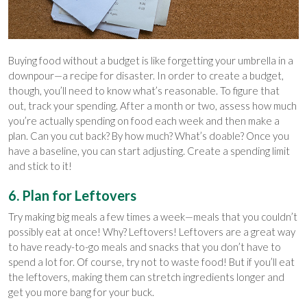
Buying food without a budget is like forgetting your umbrella in a
downpour—a recipe for disaster. In order to create a budget,
though, you’ll need to know what’s reasonable. To figure that
out, track your spending. After a month or two, assess how much
you’re actually spending on food each week and then make a
plan. Can you cut back? By how much? What’s doable? Once you
have a baseline, you can start adjusting. Create a spending limit
and stick to it!
6. Plan for Leftovers
Try making big meals a few times a week—meals that you couldn’t
possibly eat at once! Why? Leftovers! Leftovers are a great way
to have ready-to-go meals and snacks that you don’t have to
spend a lot for. Of course, try not to waste food! But if you’ll eat
the leftovers, making them can stretch ingredients longer and
get you more bang for your buck.