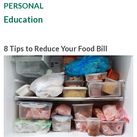
PERSONAL
Education
8 Tips to Reduce Your Food Bill