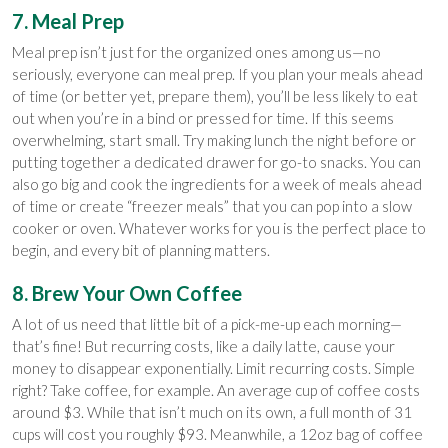
7. Meal Prep
Meal prep isn’t just for the organized ones among us—no
seriously, everyone can meal prep. If you plan your meals ahead
of time (or better yet, prepare them), you’ll be less likely to eat
out when you’re in a bind or pressed for time. If this seems
overwhelming, start small. Try making lunch the night before or
putting together a dedicated drawer for go-to snacks. You can
also go big and cook the ingredients for a week of meals ahead
of time or create “freezer meals” that you can pop into a slow
cooker or oven. Whatever works for you is the perfect place to
begin, and every bit of planning matters.
8. Brew Your Own Coffee
A lot of us need that little bit of a pick-me-up each morning—
that’s fine! But recurring costs, like a daily latte, cause your
money to disappear exponentially. Limit recurring costs. Simple
right? Take coffee, for example. An average cup of coffee costs
around $3. While that isn’t much on its own, a full month of 31
cups will cost you roughly $93. Meanwhile, a 12oz bag of coffee