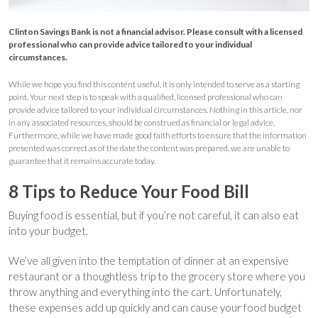
Clinton Savings Bank is not a financial advisor. Please consult with a licensed
professional who can provide advice tailored to your individual
circumstances.
While we hope you find this content useful, it is only intended to serve as a starting
point. Your next step is to speak with a qualified, licensed professional who can
provide advice tailored to your individual circumstances. Nothing in this article, nor
in any associated resources, should be construed as financial or legal advice.
Furthermore, while we have made good faith efforts to ensure that the information
presented was correct as of the date the content was prepared, we are unable to
guarantee that it remains accurate today.
8 Tips to Reduce Your Food Bill
Buying food is essential, but if you’re not careful, it can also eat
into your budget.
We’ve all given into the temptation of dinner at an expensive
restaurant or a thoughtless trip to the grocery store where you
throw anything and everything into the cart. Unfortunately,
these expenses add up quickly and can cause your food budget