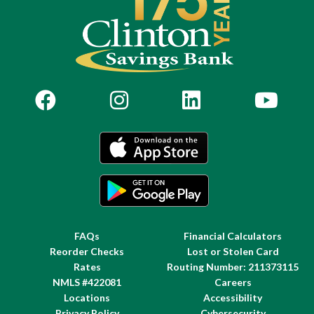
FAQs
Financial Calculators
Reorder Checks
Lost or Stolen Card
Rates
Routing Number: 211373115
NMLS #422081
Careers
Locations
Accessibility
Privacy Policy
Cybersecurity