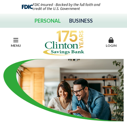
FDIC-Insured - Backed by the full faith and
credit of the U.S. Government
PERSONAL
BUSINESS
MENU
LOGIN