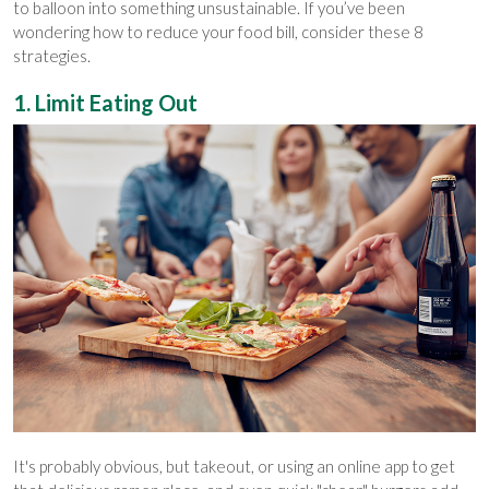
to balloon into something unsustainable. If you’ve been
wondering how to reduce your food bill, consider these 8
strategies.
1. Limit Eating Out
It's probably obvious, but takeout, or using an online app to get