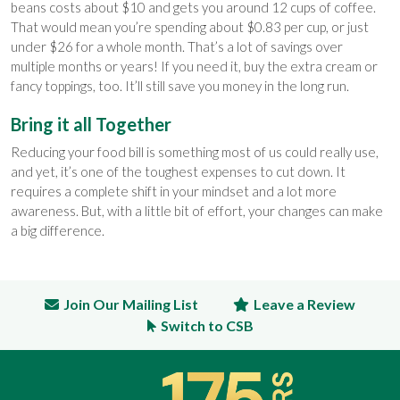
beans costs about $10 and gets you around 12 cups of coffee.
That would mean you’re spending about $0.83 per cup, or just
under $26 for a whole month. That’s a lot of savings over
multiple months or years! If you need it, buy the extra cream or
fancy toppings, too. It’ll still save you money in the long run.
Bring it all Together
Reducing your food bill is something most of us could really use,
and yet, it’s one of the toughest expenses to cut down. It
requires a complete shift in your mindset and a lot more
awareness. But, with a little bit of effort, your changes can make
a big difference.
Join Our Mailing List
Leave a Review
Switch to CSB