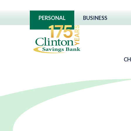
PERSONAL
BUSINESS
CH