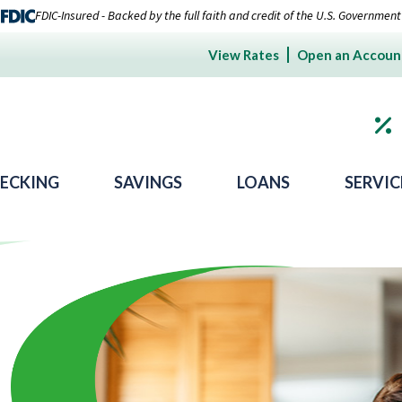
FDIC-Insured - Backed by the full faith and credit of the U.S. Government
View Rates
Open an Accoun
ECKING
SAVINGS
LOANS
SERVIC