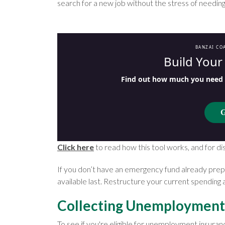
search for a new job without the stress of needin
BANZAI CO
Build You
Find out how much you need t
G
Click here
to read how this tool works, and for di
If you don’t have an emergency fund already pre
available last. Restructure your current spending 
Collecting Unemployment
To see if you're eligible for unemployment insura