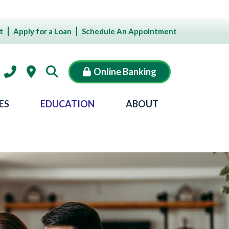
t
Apply for a Loan
Schedule An Appointment
Online Banking
ES
EDUCATION
ABOUT