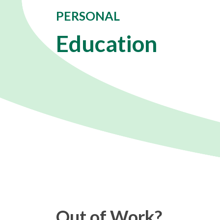
PERSONAL
Education
Out of Work?