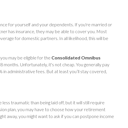
rance for yourself and your dependents. If you're married or
rtner has insurance, they may be able to cover you. Most
age for domestic partners. In all likelihood, this will be
you may be eligible for the
Consolidated Omnibus
18 months. Unfortunately, it's not cheap. You generally pay
 in administrative fees. But at least you’ll stay covered,
s traumatic than being laid off, but it will still require
nsion plan, you may have to choose how your retirement
right away, you might want to ask if you can postpone income