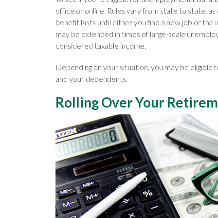
office or online. Rules vary from state to state, as
benefit lasts until either you find a new job or the
may be extended in times of large-scale unempl
considered taxable income.
Depending on your situation, you may be eligible
and your dependents.
Rolling Over Your Retire