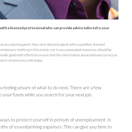
t with a licensed professional who can provide advice tailored to your
e as a starting point. Your next step is to speak with a qualified, licensed
umstances. Nothing in this article, nor in any associated resources, should be
 made good faith efforts to ensure that the information presented was correct as
hat it remains accurate today.
u feeling unsure of what to do next. There are a few
 your funds while you search for your next job.
 ways to protect yourself in periods of unemployment. In
s of essential living expenses. This can give you time to