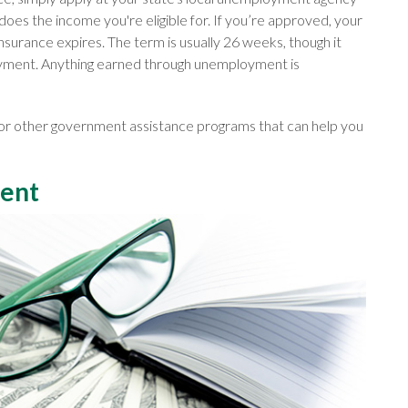
 does the income you're eligible for. If you’re approved, your
 insurance expires. The term is usually 26 weeks, though it
oyment. Anything earned through unemployment is
 for other government assistance programs that can help you
ment