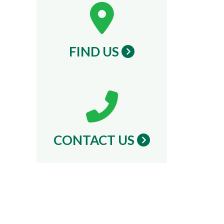
FIND US
CONTACT US