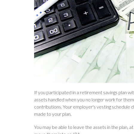
If you participated in a retirement savings plan w
assets handled when you no longer work for them.
contributions. Your employer's vesting schedule 
made to your plan.
You may be able to leave the assets in the plan, at