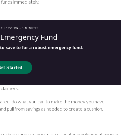
g funds immediately.
ACH SESSION •
3 MINUTES
r Emergency Fund
o save to for a robust emergency fund.
et Started
sclaimers.
pared, do what you can to make the money you have
and pull from savings as needed to create a cushion.
nce, simply apply at your state's local unemployment agency