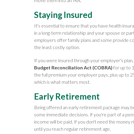
move them into an IRA.
Staying Insured
It's essential to ensure that you have health insu
in a long-term relationship and your spouse or pa
employers offer family plans and some provide cover
the least costly option.
If you were insured through your employer's plan, 
Budget Reconciliation Act (COBRA)
for up to 
the full premium your employer pays, plus up to 2%
which is what matters most.
Early Retirement
Being offered an early retirement package may be les
some immediate decisions. If you're part of a pe
income will be paid. If you don't need the money 
until you reach regular retirement age.