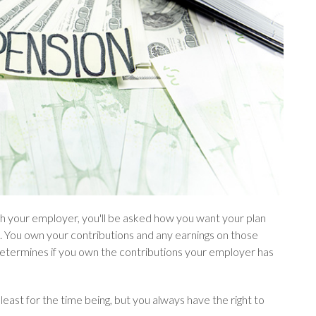
ith your employer, you'll be asked how you want your plan
 You own your contributions and any earnings on those
determines if you own the contributions your employer has
 least for the time being, but you always have the right to