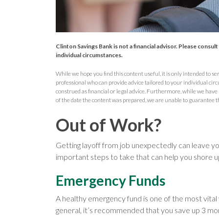
Clinton Savings Bank is not a financial advisor. Please consul
individual circumstances.
While we hope you find this content useful, it is only intended to serv
professional who can provide advice tailored to your individual circ
construed as financial or legal advice. Furthermore, while we have
of the date the content was prepared, we are unable to guarantee t
Out of Work?
Getting layoff from job unexpectedly can leave yo
important steps to take that can help you shore up
Emergency Funds
A healthy emergency fund is one of the most vital
general, it’s recommended that you save up 3 month